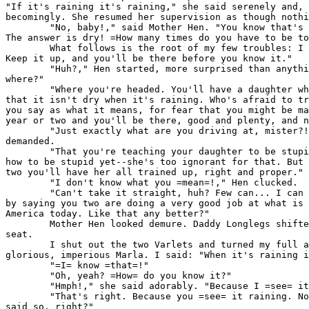
"If it's raining it's raining," she said serenely and, 
becomingly. She resumed her supervision as though nothi
        "No, baby!," said Mother Hen. "You know that's 
The answer is dry! =How many times do you have to be to
        What follows is the root of my few troubles: I 
Keep it up, and you'll be there before you know it."

        "Huh?," Hen started, more surprised than anythi
where?"

        "Where you're headed. You'll have a daughter wh
that it isn't dry when it's raining. Who's afraid to tr
you say as what it means, for fear that you might be ma
year or two and you'll be there, good and plenty, and n
        "Just exactly what are you driving at, mister?!
demanded.

        "That you're teaching your daughter to be stupi
how to be stupid yet--she's too ignorant for that. But 
two you'll have her all trained up, right and proper."

        "I don't know what you =mean=!," Hen clucked.

        "Can't take it straight, huh? Few can... I can 
by saying you two are doing a very good job at what is 
America today. Like that any better?"

        Mother Hen looked demure. Daddy Longlegs shifte
seat.

        I shut out the two Varlets and turned my full a
glorious, imperious Marla. I said: "When it's raining i
        "=I= know =that=!"

        "Oh, yeah? =How= do you know it?"

        "Hmph!," she said adorably. "Because I =see= it
        "That's right. Because you =see= it raining. No
said so, right?"
