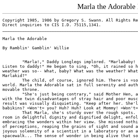
Marla the Adorable
Copyright 1985, 1986 by Gregory S. Swann. All Rights Re
Direct inquiries to CIS I.D. 75115,1341.

_______________________________________________________
Marla the Adorable

By Ramblin' Gamblin' Willie

        "Marla!," Daddy Longlegs implored. "Marlababy! 
Listen to daddy!" He began to sing, "Oh, it rained so h
weather was so-- What, baby? What was the weather? What
Marlakid?"

        The child, of course, ignored him. There is =so
world. Marla the Adorable sat in full serenity and auth
movable throne.

        "She's just being contrary," said Mother Hen, a
with the twin disadvantages of stray hair and poor musc
result was visually disquieting. "Keep after her. She'l
babikins? =Won't= you? Huh? Huh? Look at Mommy! =Won't=
        That Marla, she's sturdy over the rough spots. 
room in delightful dignity and dignified delight, enfol
embracing the wonders within her view. She missed nothi
of perceptions, reaping the grains of sight and sound a
joyous solemnity of a scientist in a laboratory or an a
spacewalk... The sense of wonder in being alive that so