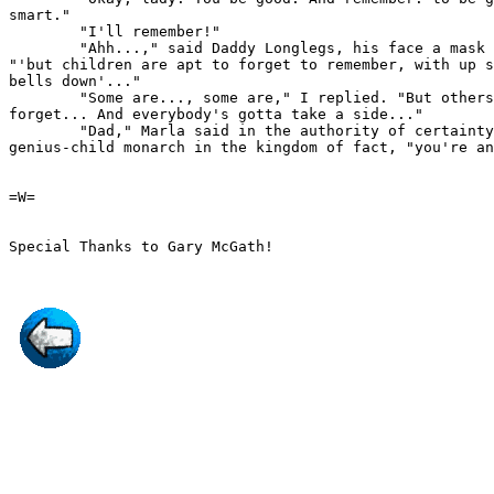
smart."

        "I'll remember!"

        "Ahh...," said Daddy Longlegs, his face a mask 
"'but children are apt to forget to remember, with up s
bells down'..."

        "Some are..., some are," I replied. "But others
forget... And everybody's gotta take a side..."

        "Dad," Marla said in the authority of certainty
genius-child monarch in the kingdom of fact, "you're an
=W=
