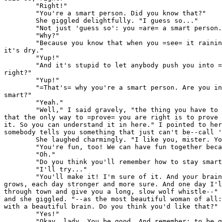
        "Right!"

        "You're a smart person. Did you know that?"

        She giggled delightfully. "I guess so..."

        "Not just 'guess so': you =are= a smart person.
        "Why?"

        "Because you know that when you =see= it rainin
it's dry."

        "Yup!"

        "And it's stupid to let anybody push you into =
right?"

        "Yup!"

        "=That's= why you're a smart person. Are you in
smart?"

        "Yeah."

        "Well," I said gravely, "the thing you have to 
that the only way to =prove= you are right is to prove 
it. So you can understand it in here." I pointed to her
somebody tells you something that just can't be--call '
        She laughed charmingly. "I like you, mister. Yo
        "You're fun, too! We can have fun together beca
        "Oh."

        "Do you think you'll remember how to stay smart
        "I'll try..."

        "You'll make it! I'm sure of it. And your brain
grows, each day stronger and more sure. And one day I'l
through town and give you a long, slow wolf whistle--" 
and she giggled. "--as the most beautiful woman of all:
with a beautiful brain. Do you think you'd like that?"

        "Yes!"

        "Okay, lady. You be good. And remember: to be g