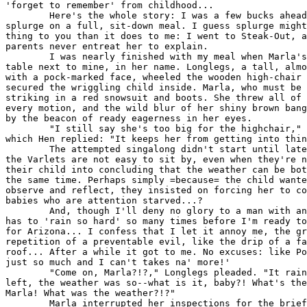
'forget to remember' from childhood...

        Here's the whole story: I was a few bucks ahead
splurge on a full, sit-down meal. I guess splurge might
thing to you than it does to me: I went to Steak-Out, a
parents never entreat her to explain.

        I was nearly finished with my meal when Marla's
table next to mine, in her name. Longlegs, a tall, almo
with a pock-marked face, wheeled the wooden high-chair 
secured the wriggling child inside. Marla, who must be 
striking in a red snowsuit and boots. She threw all of 
every motion, and the wild blur of her shiny brown bang
by the beacon of ready eagerness in her eyes.

        "I still say she's too big for the highchair," 
which Hen replied: "It keeps her from getting into thin
        The attempted singalong didn't start until late
the Varlets are not easy to sit by, even when they're n
their child into concluding that the weather can be bot
the same time. Perhaps simply =because= the child wante
observe and reflect, they insisted on forcing her to co
babies who are attention starved...?

        And, though I'll deny no glory to a man with an
has to 'rain so hard' so many times before I'm ready to
for Arizona... I confess that I let it annoy me, the gr
repetition of a preventable evil, like the drip of a fa
roof... After a while it got to me. No excuses: like Po
just so much and I can't takes na' more!'

        "Come on, Marla?!?," Longlegs pleaded. "It rain
left, the weather was so--what is it, baby?! What's the
Marla! What was the weather?!?"

        Marla interrupted her inspections for the brief