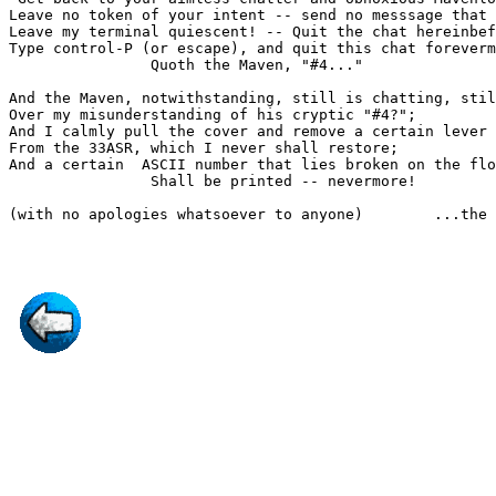
Leave no token of your intent -- send no messsage that 
Leave my terminal quiescent! -- Quit the chat hereinbef
Type control-P (or escape), and quit this chat foreverm
                Quoth the Maven, "#4..."

And the Maven, notwithstanding, still is chatting, stil
Over my misunderstanding of his cryptic "#4?";

And I calmly pull the cover and remove a certain lever

From the 33ASR, which I never shall restore;

And a certain  ASCII number that lies broken on the flo
                Shall be printed -- nevermore!

(with no apologies whatsoever to anyone)        ...the 