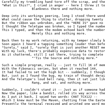
Carefully my trembling hand tore off the scrap, and the
"What is this?", I cried in anger -- here I threw it to
                Blankness there and nothing more.

Deep into its workings peering, long I stood there wond
What could cause the thing to stutter, dropping twenty 
But the ribbon was unbroken, and the "HERE IS" gave no 
I thought the Teletype was broken, so I typed the numbe
This I typed, and then the modem echoed back the number
                Merely this and nothing more.

Back then to my work returning, with my temper slowly b
Soon again I heard a tapping something louder than befo
"Surely," said I, "surely that is just another RESET me
With my luck, there's probably expensive data to restor
As it chattered, still I sat there, trying to complete 
                "'Tis the Source and nothing more."

Such a simple program, really -- just to fill 1K of mem
With the Fibonacci series, but when it reached 144,

It had failed to set the high bit -- suddenly, I though
But, just as I found the bug, my train of thought derai
And the Teletype's loud bell rang, then it sat just lik
                Rang, and sat, and nothing more.

Suddenly, I couldn't stand it -- Just as if someone had
Now the paper, like a bandit, rolled its way across the
As I put it back, I spied two words: CHAT TCX122 --

Which I knew must be the Maven, chatting from the Easte
Presently the terminal received and printed one word mo