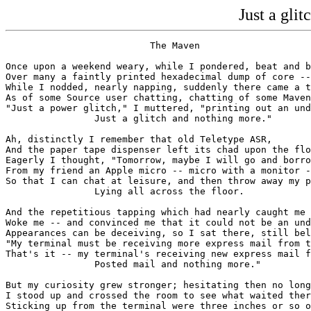
Just a gli
                          The Maven

Once upon a weekend weary, while I pondered, beat and b
Over many a faintly printed hexadecimal dump of core --

While I nodded, nearly napping, suddenly there came a t
As of some Source user chatting, chatting of some Maven
"Just a power glitch," I muttered, "printing out an und
                Just a glitch and nothing more."

Ah, distinctly I remember that old Teletype ASR,

And the paper tape dispenser left its chad upon the flo
Eagerly I thought, "Tomorrow, maybe I will go and borro
From my friend an Apple micro -- micro with a monitor -
So that I can chat at leisure, and then throw away my p
                Lying all across the floor.

And the repetitious tapping which had nearly caught me 
Woke me -- and convinced me that it could not be an und
Appearances can be deceiving, so I sat there, still bel
"My terminal must be receiving more express mail from t
That's it -- my terminal's receiving new express mail f
                Posted mail and nothing more."

But my curiosity grew stronger; hesitating then no long
I stood up and crossed the room to see what waited ther
Sticking up from the terminal were three inches or so o