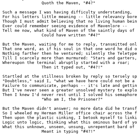
                Quoth the Maven, "#4?"

Such a message I was having difficulty understanding,

For his letters little meaning -- little relevancy bore
Though I must admit believing that no living human bein
Ever could remember seeing evidence of Mavenlore --

Tell me now, what kind of Maven of the saintly days of 
                Could have written "#4?"

But the Maven, waiting for me to reply, transmitted onl
That one word, as if his soul in that one word he did o
Nothing farther then he ventured; silently the Teletype
Till I scarcely more than murmured: "Stars and garters,
Whereupon the terminal abruptly started with a roar;

                Then it typed out, "#4?!"

Startled at the stillness broken by reply so tersely sp
"Doubtless," said I, "what we have here could not be a 
Failure to communicate, perhaps -- it's late and gettin
But I've never seen a greater unsolved mystery to explo
Then I knew I'd never rest until I solved his semaphore
                "Who am I, the Prisoner?"

But the Maven didn't answer; no more data did he transf
So I wheeled my Herman Miller office chair across the f
Then upon the plastic sinking, I betook myself to linki
Logic unto logic, thinking what this ominous bard of yo
What this unknown, unseen, unsung, unrepentant bard of 
                Meant in typing "#4?!"
