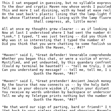
This I sat engaged in guessing, but no syllable express
To the dour and cryptic Maven now whose words I puzzled
This and more I sat divining, with my head at ease recl
On the seat back's plastic lining that the lamp-light f
But whose flattened plastic lining with the lamp fluore
                Shall compress, ah, little more!

All at once my thoughts grew clearer -- as if looking i
Now at last I understood where I had sent the number 4!

"Look," I typed, "I was just testing -- did you think t
Why was it so interesting that I typed the number 4?

Did you think that you were chatting to some foolish so
                Quoth the Maven, "... #4?"

"Maven!" said I, "Great defender! Venerable comprehende
Whether you began this chat, or were a victim of error,

Mystified, and yet undaunted, by this quandary confront
(Could my terminal be haunted?) -- "tell me truly, I im
Can you understand my message? -- tell me, tell me, I i
                Quoth the Maven, "#4!"

"Maven!" said I, "Great pretender! Ancient Jewish money
By the Source that now connects us -- by the holy Oath 
Tell me in your obscure wisdom if, within your distant 
You receive my words unbroken by backspace or underscor
Tell me why my Teletype prints nothing but the number 4
                Quoth the Maven, "#4?"

"Be that word our sign of parting, bard or friend!" I t
"Get back to your aimless chatter and obnoxious Mavenlo