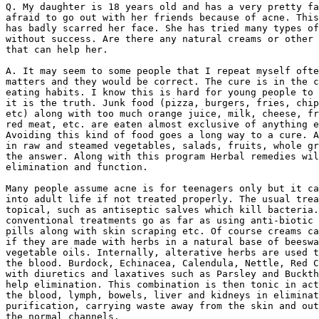
Q. My daughter is 18 years old and has a very pretty fa
afraid to go out with her friends because of acne. This
has badly scarred her face. She has tried many types of
without success. Are there any natural creams or other 
that can help her.

A. It may seem to some people that I repeat myself ofte
matters and they would be correct. The cure is in the c
eating habits. I know this is hard for young people to 
it is the truth. Junk food (pizza, burgers, fries, chip
etc) along with too much orange juice, milk, cheese, fr
red meat, etc. are eaten almost exclusive of anything e
Avoiding this kind of food goes a long way to a cure. A
in raw and steamed vegetables, salads, fruits, whole gr
the answer. Along with this program Herbal remedies wil
elimination and function.

Many people assume acne is for teenagers only but it ca
into adult life if not treated properly. The usual trea
topical, such as antiseptic salves which kill bacteria.
conventional treatments go as far as using anti-biotic 
pills along with skin scraping etc. Of course creams ca
if they are made with herbs in a natural base of beeswa
vegetable oils. Internally, alterative herbs are used t
the blood. Burdock, Echinacea, Calendula, Nettle, Red C
with diuretics and laxatives such as Parsley and Buckth
help elimination. This combination is then tonic in act
the blood, lymph, bowels, liver and kidneys in eliminat
purification, carrying waste away from the skin and out
the normal channels.
