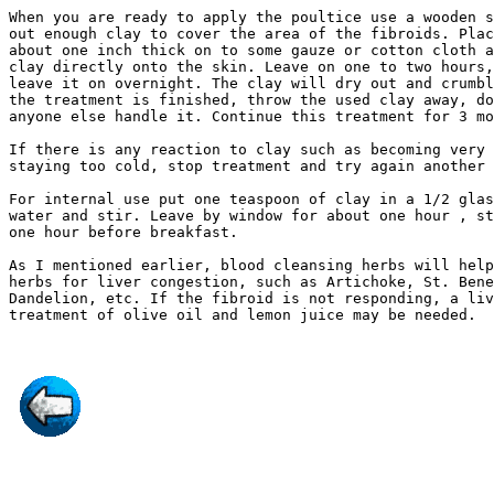
When you are ready to apply the poultice use a wooden s
out enough clay to cover the area of the fibroids. Plac
about one inch thick on to some gauze or cotton cloth a
clay directly onto the skin. Leave on one to two hours,
leave it on overnight. The clay will dry out and crumbl
the treatment is finished, throw the used clay away, do
anyone else handle it. Continue this treatment for 3 mo
If there is any reaction to clay such as becoming very 
staying too cold, stop treatment and try again another 
For internal use put one teaspoon of clay in a 1/2 glas
water and stir. Leave by window for about one hour , st
one hour before breakfast.

As I mentioned earlier, blood cleansing herbs will help
herbs for liver congestion, such as Artichoke, St. Bene
Dandelion, etc. If the fibroid is not responding, a liv