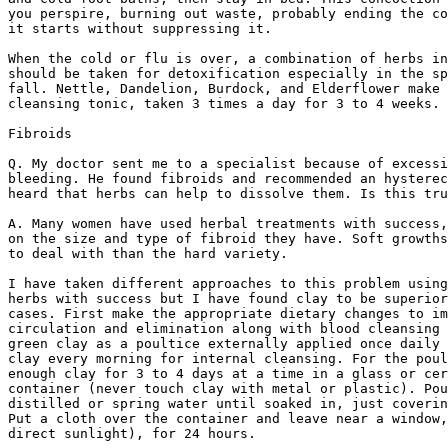
you perspire, burning out waste, probably ending the co
it starts without suppressing it.

When the cold or flu is over, a combination of herbs in
should be taken for detoxification especially in the sp
fall. Nettle, Dandelion, Burdock, and Elderflower make 
cleansing tonic, taken 3 times a day for 3 to 4 weeks.

Fibroids

Q. My doctor sent me to a specialist because of excessi
bleeding. He found fibroids and recommended an hysterec
heard that herbs can help to dissolve them. Is this tru
A. Many women have used herbal treatments with success,
on the size and type of fibroid they have. Soft growths
to deal with than the hard variety.

I have taken different approaches to this problem using
herbs with success but I have found clay to be superior
cases. First make the appropriate dietary changes to im
circulation and elimination along with blood cleansing 
green clay as a poultice externally applied once daily 
clay every morning for internal cleansing. For the poul
enough clay for 3 to 4 days at a time in a glass or cer
container (never touch clay with metal or plastic). Pou
distilled or spring water until soaked in, just coverin
Put a cloth over the container and leave near a window,
direct sunlight), for 24 hours.
