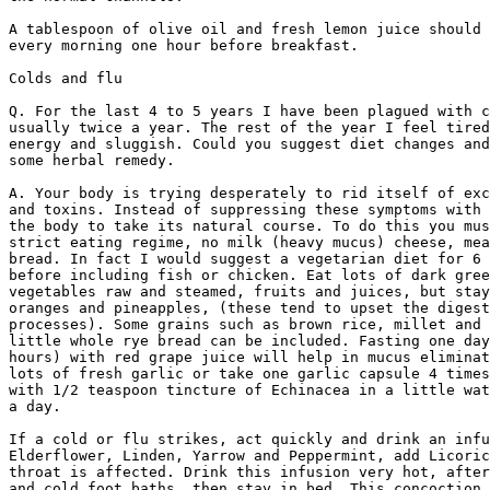
A tablespoon of olive oil and fresh lemon juice should 
every morning one hour before breakfast.

Colds and flu

Q. For the last 4 to 5 years I have been plagued with c
usually twice a year. The rest of the year I feel tired
energy and sluggish. Could you suggest diet changes and
some herbal remedy.

A. Your body is trying desperately to rid itself of exc
and toxins. Instead of suppressing these symptoms with 
the body to take its natural course. To do this you mus
strict eating regime, no milk (heavy mucus) cheese, mea
bread. In fact I would suggest a vegetarian diet for 6 
before including fish or chicken. Eat lots of dark gree
vegetables raw and steamed, fruits and juices, but stay
oranges and pineapples, (these tend to upset the digest
processes). Some grains such as brown rice, millet and 
little whole rye bread can be included. Fasting one day
hours) with red grape juice will help in mucus eliminat
lots of fresh garlic or take one garlic capsule 4 times
with 1/2 teaspoon tincture of Echinacea in a little wat
a day. 

If a cold or flu strikes, act quickly and drink an infu
Elderflower, Linden, Yarrow and Peppermint, add Licoric
throat is affected. Drink this infusion very hot, after
and cold foot baths, then stay in bed. This concoction 