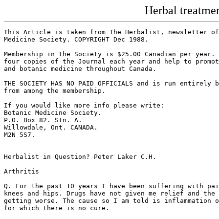
Herbal treatme
This Article is taken from The Herbalist, newsletter of
Medicine Society. COPYRIGHT Dec 1988.

Membership in the Society is $25.00 Canadian per year. 
four copies of the Journal each year and help to promot
and botanic medicine throughout Canada.

THE SOCIETY HAS NO PAID OFFICIALS and is run entirely b
from among the membership.

If you would like more info please write:

Botanic Medicine Society.

P.O. Box 82. Stn. A.

Willowdale, Ont. CANADA.

M2N 5S7.

Herbalist in Question? Peter Laker C.H.

Arthritis

Q. For the past 10 years I have been suffering with pai
knees and hips. Drugs have not given me relief and the 
getting worse. The cause so I am told is inflammation o
for which there is no cure.
