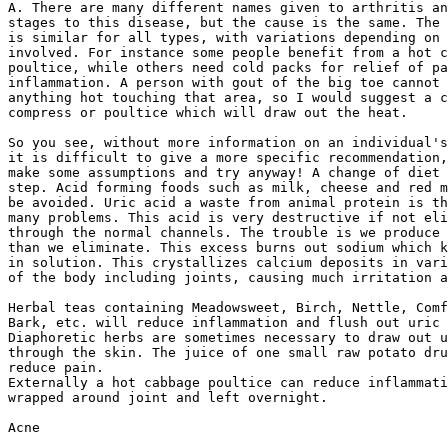
A. There are many different names given to arthritis an
stages to this disease, but the cause is the same. The 
is similar for all types, with variations depending on 
involved. For instance some people benefit from a hot c
poultice, while others need cold packs for relief of pa
inflammation. A person with gout of the big toe cannot 
anything hot touching that area, so I would suggest a c
compress or poultice which will draw out the heat.

So you see, without more information on an individual's
it is difficult to give a more specific recommendation,
make some assumptions and try anyway! A change of diet 
step. Acid forming foods such as milk, cheese and red m
be avoided. Uric acid a waste from animal protein is th
many problems. This acid is very destructive if not eli
through the normal channels. The trouble is we produce 
than we eliminate. This excess burns out sodium which k
in solution. This crystallizes calcium deposits in vari
of the body including joints, causing much irritation a
Herbal teas containing Meadowsweet, Birch, Nettle, Comf
Bark, etc. will reduce inflammation and flush out uric 
Diaphoretic herbs are sometimes necessary to draw out u
through the skin. The juice of one small raw potato dru
reduce pain.

Externally a hot cabbage poultice can reduce inflammati
wrapped around joint and left overnight.

Acne
