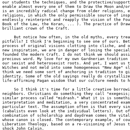
our students the techniques, and the protective/support
enable almost every one of them to Draw the Moon and/or
is an incredibly radical change from older religions, e
religions, in which the only permissible source of insp
endlessly reinterpret and reapply the vision of the Fou
Book of the Law, the Koran, ... ). The practice of Draw
brilliant crown of the Craft.

     But notice how often, in the old myths, every trea
pitfalls? I think I'm beginning to see one of ours. Bet
process of original visions clotting into cliche, and o
new inspiration, we are in danger of losing the special
founded the modern Craft. I do not think we should assi
precious word. My love for my own Gardnerian tradition 
our sexist and heterosexist roots. And yet, I want us t
Witches and not meld into some homogeneous "New Age" sl
think we need some sort of anchoring in tradition to gi
identity. Some of the old sayings really do crystallize
life-affirming Pagan wisdom that our culture needs to h
     So I think it's time for a little creative borrowi
neighbors. Christians do something they call "exegesis;
similar process called "midrash." What it is is somethi
interpretation and meditation, a very concentrated exam
particular text. The assumption often is that every sin
(cabalists even look at the individual letters). Out of
combination of scholarship and daydream comes the vital
whose canon is closed. The contemporary example, of cou
Liberation Theology, based on a re-visioning of Jesus t
shock John Calvin.
