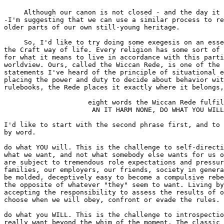
     Although our canon is not closed - and the day it 
-I'm suggesting that we can use a similar process to re
older parts of our own still-young heritage.

     So, I'd like to try doing some exegesis on an esse
the Craft way of life. Every religion has some sort of 
for what it means to live in accordance with this parti
worldview. Ours, called the Wiccan Rede, is one of the 
statements I've heard of the principle of situational e
placing the power and duty to decide about behavior wit
rulebooks, the Rede places it exactly where it belongs,
                     eight words the Wiccan Rede fulfil
                      AN IT HARM NONE, DO WHAT YOU WILL
I'd like to start with the second phrase first, and to 
by word.

do what YOU will. This is the challenge to self-directi
what we want, and not what somebody else wants for us o
are subject to tremendous role expectations and pressur
families, our employers, our friends, society in genera
be molded, deceptively easy to become a compulsive rebe
the opposite of whatever "they" seem to want. Living by
accepting the responsibility to assess the results of o
choose when we will obey, confront or evade the rules.

do what you WILL. This is the challenge to introspectio
really want beyond the whim of the moment. The classic 