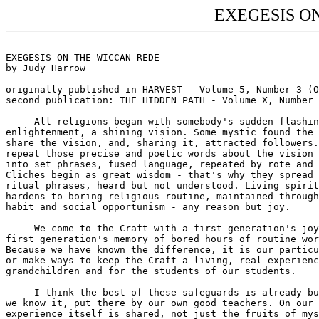
EXEGESIS O
EXEGESIS ON THE WICCAN REDE

by Judy Harrow

originally published in HARVEST - Volume 5, Number 3 (O
second publication: THE HIDDEN PATH - Volume X, Number 
     All religions began with somebody's sudden flashin
enlightenment, a shining vision. Some mystic found the 
share the vision, and, sharing it, attracted followers.
repeat those precise and poetic words about the vision 
into set phrases, fused language, repeated by rote and 
Cliches begin as great wisdom - that's why they spread 
ritual phrases, heard but not understood. Living spirit
hardens to boring religious routine, maintained through
habit and social opportunism - any reason but joy.

     We come to the Craft with a first generation's joy
first generation's memory of bored hours of routine wor
Because we have known the difference, it is our particu
or make ways to keep the Craft a living, real experienc
grandchildren and for the students of our students.

     I think the best of these safeguards is already bu
we know it, put there by our own good teachers. On our 
experience itself is shared, not just the fruits of mys