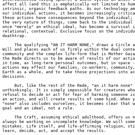
affect all (and this is emphatically not limited to hum
intrinsic, organic feedback paths. As our technology am
our individual actions, it becomes increasingly critica
these actions have consequences beyond the individual; 
the very nature of things, come back to the individual 
once "merely" an ethical ideal, has become a survival i
relational, contextual. Exclusive focus on the individu
deathtrap.

     The qualifying "AN IT HARM NONE," draws a Circle a
Will and places each of us firmly within the dual conte
community and the complex life-form that is Mother Gaia
the Rede directs us to be aware of results of our actio
in time, as long-term personal outcomes, but in space -
actions may effect our families, co-workers, community,
Earth as a whole, and to take those projections into ac
decisions.

     But, like the rest of the Rede, "an it harm none" 
unthinkingly. It is simply impossible for creatures who
refusal to decide or act for fear of harming someone is
an action, and will create results of some kind. When y
"none" also includes ourselves, it becomes clear that w
goal and an ideal, not a rule.

     The Craft, assuming ethical adulthood, offers us n
always be working on incomplete knowledge. We will some
mistakes. Life itself, and life-affirming religion, sti
learn, decide, act, and accept the results.
