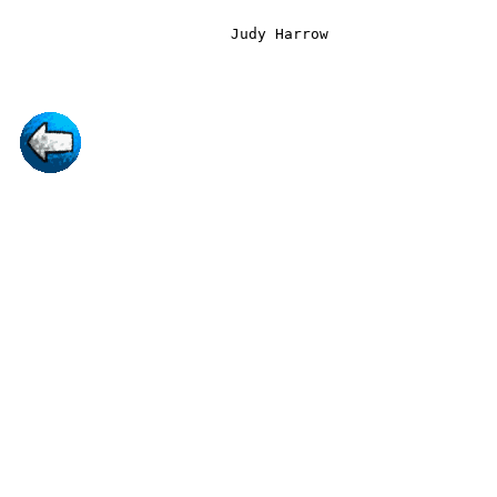
                         Judy Harrow
