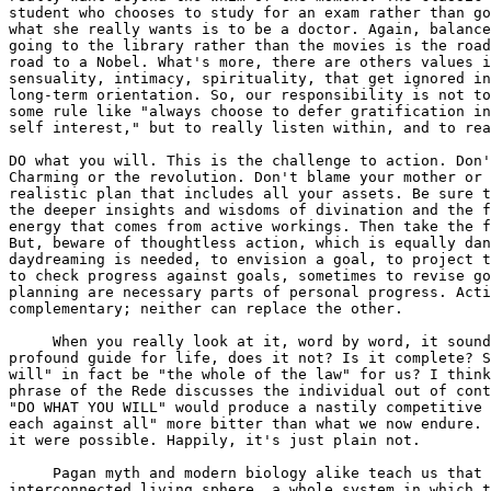
student who chooses to study for an exam rather than go
what she really wants is to be a doctor. Again, balance
going to the library rather than the movies is the road
road to a Nobel. What's more, there are others values i
sensuality, intimacy, spirituality, that get ignored in
long-term orientation. So, our responsibility is not to
some rule like "always choose to defer gratification in
self interest," but to really listen within, and to rea
DO what you will. This is the challenge to action. Don'
Charming or the revolution. Don't blame your mother or 
realistic plan that includes all your assets. Be sure t
the deeper insights and wisdoms of divination and the f
energy that comes from active workings. Then take the f
But, beware of thoughtless action, which is equally dan
daydreaming is needed, to envision a goal, to project t
to check progress against goals, sometimes to revise go
planning are necessary parts of personal progress. Acti
complementary; neither can replace the other.

     When you really look at it, word by word, it sound
profound guide for life, does it not? Is it complete? S
will" in fact be "the whole of the law" for us? I think
phrase of the Rede discusses the individual out of cont
"DO WHAT YOU WILL" would produce a nastily competitive 
each against all" more bitter than what we now endure. 
it were possible. Happily, it's just plain not.

     Pagan myth and modern biology alike teach us that 
interconnected living sphere, a whole system in which t