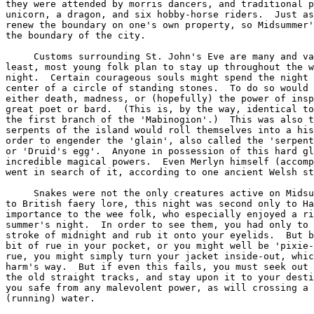
to Halloween for its
importance to the wee folk, who especially enjoyed a ridling on such a fine
summer's night.  In order to see them, you had only to gather fern seed at the
stroke of midnight and rub it onto your eyelids.  But be sure to carry a little
bit of rue in your pocket, or you might well be 'pixie-led'.  Or, failing the
rue, you might simply turn your jacket inside-out, which should keep you from
harm's way.  But if even this fails, you must seek out one of the 'ley lines',
the old straight tracks, and stay upon it to your destination.  This will keep
you safe from any malevolent power, as will crossing a stream of 'living'
(running) water.

     Other customs included decking the house (especially over the front door)
with birch, fennel, St. John's wort, orpin, and white lilies.  Five plants were
thought to have special magical properties on this night:  rue, roses, St.
John's wort, vervain and trefoil.  Indeed, Midsummer's Eve in Spain is called
the 'Night of the Verbena (Vervain)'.  St. John's wort was especially honored
by young maidens who picked it in the hopes of divining a future lover.


   *    *    *    *    *    *    *    *    *    *    *    *    *    *    *    *

          And the glow-worm came 
         With its silvery flame,
         And sparkled and shone 
         Through the night of St. John, 
    And soon has the young maid her love-knot tied.

   *    *    *    *    *    *    *    *    *    *    *    *    *    *    *    *

     There are also many mythical associations with the summer solstice, not
the least of which concerns the seasonal life of the God of the sun.  Inasmuch
as I believe that I have recently discovered certain associations and
correspondences not hitherto realized, I have elected to treat this subject in
some depth in another essay.  Suffice it to say here, that I disagree with the
generally accepted idea that the Sun-God meets his death at the summer
solstice.  I believe there is good reason to see the Sun-God at his zenith --
his peak of power -- on this day, and that his death at the hands of his rival
would not occur for another quarter of a year.  Material drawn from the Welsh
mythos seems to support this thesis.  In Irish mythology, Midsummer is the
occasion of the first battle between the Fir Bolgs and the Tuatha De Danaan.

     Altogether, Midsummer is a favorite holiday for many Witches in that it is
so hospitable to outdoor celebrations.  The warm summer night seems to invite
it.  And if the c