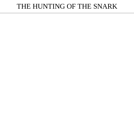
THE HUNTING OF THE SNARK