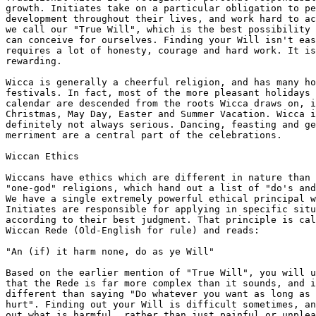
growth. Initiates take on a particular obligation to pe
development throughout their lives, and work hard to ac
we call our "True Will", which is the best possibility 
can conceive for ourselves. Finding your Will isn't eas
requires a lot of honesty, courage and hard work. It is
rewarding.

Wicca is generally a cheerful religion, and has many ho
festivals. In fact, most of the more pleasant holidays 
calendar are descended from the roots Wicca draws on, i
Christmas, May Day, Easter and Summer Vacation. Wicca i
definitely not always serious. Dancing, feasting and ge
merriment are a central part of the celebrations.

Wiccan Ethics

Wiccans have ethics which are different in nature than 
"one-god" religions, which hand out a list of "do's and
We have a single extremely powerful ethical principal w
Initiates are responsible for applying in specific situ
according to their best judgment. That principle is cal
Wiccan Rede (Old-English for rule) and reads:

"An (if) it harm none, do as ye Will"

Based on the earlier mention of "True Will", you will u
that the Rede is far more complex than it sounds, and i
different than saying "Do whatever you want as long as 
hurt". Finding out your Will is difficult sometimes, an
out what is harmful, rather than just painful or unplea