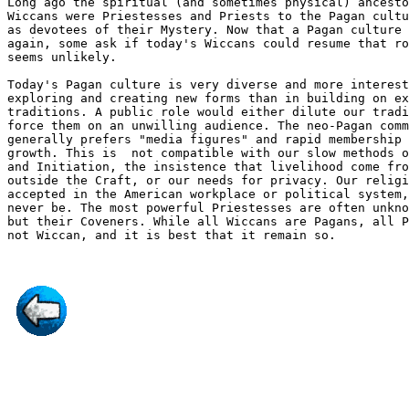
Long ago the spiritual (and sometimes physical) ancesto
Wiccans were Priestesses and Priests to the Pagan cultu
as devotees of their Mystery. Now that a Pagan culture 
again, some ask if today's Wiccans could resume that ro
seems unlikely. 

Today's Pagan culture is very diverse and more interest
exploring and creating new forms than in building on ex
traditions. A public role would either dilute our tradi
force them on an unwilling audience. The neo-Pagan comm
generally prefers "media figures" and rapid membership 
growth. This is  not compatible with our slow methods o
and Initiation, the insistence that livelihood come fro
outside the Craft, or our needs for privacy. Our religi
accepted in the American workplace or political system,
never be. The most powerful Priestesses are often unkno
but their Coveners. While all Wiccans are Pagans, all P
not Wiccan, and it is best that it remain so.
