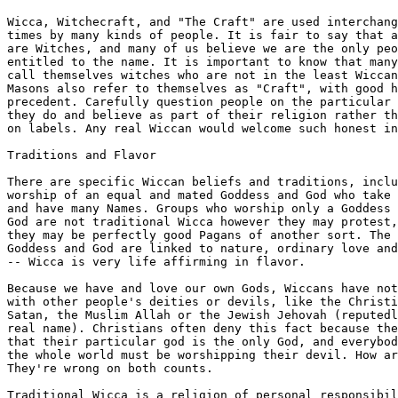
Wicca, Witchecraft, and "The Craft" are used interchang
times by many kinds of people. It is fair to say that a
are Witches, and many of us believe we are the only peo
entitled to the name. It is important to know that many
call themselves witches who are not in the least Wiccan
Masons also refer to themselves as "Craft", with good h
precedent. Carefully question people on the particular 
they do and believe as part of their religion rather th
on labels. Any real Wiccan would welcome such honest in
Traditions and Flavor

There are specific Wiccan beliefs and traditions, inclu
worship of an equal and mated Goddess and God who take 
and have many Names. Groups who worship only a Goddess 
God are not traditional Wicca however they may protest,
they may be perfectly good Pagans of another sort. The 
Goddess and God are linked to nature, ordinary love and
-- Wicca is very life affirming in flavor. 

Because we have and love our own Gods, Wiccans have not
with other people's deities or devils, like the Christi
Satan, the Muslim Allah or the Jewish Jehovah (reputedl
real name). Christians often deny this fact because the
that their particular god is the only God, and everybod
the whole world must be worshipping their devil. How ar
They're wrong on both counts.

Traditional Wicca is a religion of personal responsibil