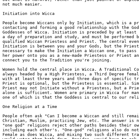
not much easier.

Initiation into Wicca

People become Wiccans only by Initiation, which is a pr
contacting and forming a good relationship with the God
Goddesses of Wicca. Initiation is preceded by at least 
a day of preparation and study, and must be performed b
qualified Wiccan Priestess and Priest. The central even
Initiation is between you and your Gods, but the Priest
necessary to make the Initiation a Wiccan one, to pass 
her power onto you as a new-made Priestess or Priest an
connect you to the Tradition you're joining.

Women hold the central place in Wicca. A Traditional Co
always headed by a High Priestess, a Third Degree femal
with at least three years and three days of specific tr
Priest is optional, but the Priestess is essential. Sim
Priest may not Initiate without a Priestess, but a Prie
alone is sufficient. Women are primary in Wicca for man
one of which is that the Goddess is central to our reli
One Religion at a Time

People often ask "Can I become a Wiccan and still remai
Christian, Muslim, practicing Jew, etc. The answer is n
"one god" religions reject other paths besides their ow
including each other's. "One-god" religions also do not
Female as does Wicca, and mixing two such different tra