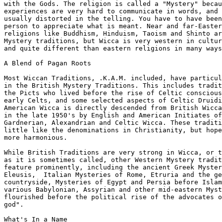
with the Gods. The religion is called a "Mystery" becau
experiences are very hard to communicate in words, and 
usually distorted in the telling. You have to have been
person to appreciate what is meant. Near and far-Easter
religions like Buddhism, Hinduism, Taoism and Shinto ar
Mystery traditions, but Wicca is very western in cultur
and quite different than eastern religions in many ways
A Blend of Pagan Roots

Most Wiccan Traditions, .K.A.M. included, have particul
in the British Mystery Traditions. This includes tradit
the Picts who lived before the rise of Celtic conscious
early Celts, and some selected aspects of Celtic Druidi
American Wicca is directly descended from British Wicca
in the late 1950's by English and American Initiates of

Gardnerian, Alexandrian and Celtic Wicca. These traditi
little like the denominations in Christianity, but hope
more harmonious.

While British Traditions are very strong in Wicca, or t
as it is sometimes called, other Western Mystery tradit
feature prominently, including the ancient Greek Myster
Eleusis,  Italian Mysteries of Rome, Etruria and the ge
countryside, Mysteries of Egypt and Persia before Islam
various Babylonian, Assyrian and other mid-eastern Myst
flourished before the political rise of the advocates o
god".

What's In a Name
