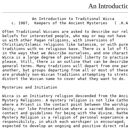
An Introducti
             An Introduction to Traditional Wicca

    c. 1987,  Keepers of the Ancient Mysteries   ( .K.A
Often Traditional Wiccans are asked to describe our rel
beliefs for interested people, who may or may not have 
us with other Pagan religions, with inversions of

Christian/Islamic religions like Satanism, or with pure
traditions with no religious base. There is a lot of fl
in the ways that we describe ourselves, and one charact
Wicca is a large degree of personal liberty to practice
please. Still, there is an outline that can be describe
general terms. Many traditions will depart from one par
another, but groups departing from all or most of these
are probably non-Wiccan Traditions attempting to stretc
distort the Wiccan name to cover what they want to do.

Mysteries and Initiation

Wicca is an Initiatory religion descended from the Anci
Mystery Religions. A mystery religion is not like Catho
where a Priest is the contact point between the worship
Deity, nor like Protestantism where a sacred Book provi
contact and guidelines for being with the divine. Rathe
Mystery Religion is a religion of personal experience a
responsibility, in which each worshiper is encouraged, 
expected to develop an ongoing and positive direct rela