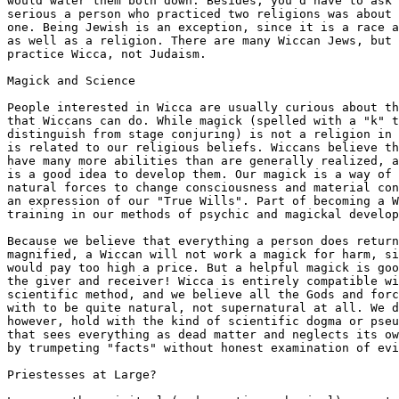
would water them both down. Besides, you'd have to ask 
serious a person who practiced two religions was about 
one. Being Jewish is an exception, since it is a race a
as well as a religion. There are many Wiccan Jews, but 
practice Wicca, not Judaism.

Magick and Science

People interested in Wicca are usually curious about th
that Wiccans can do. While magick (spelled with a "k" t
distinguish from stage conjuring) is not a religion in 
is related to our religious beliefs. Wiccans believe th
have many more abilities than are generally realized, a
is a good idea to develop them. Our magick is a way of 
natural forces to change consciousness and material con
an expression of our "True Wills". Part of becoming a W
training in our methods of psychic and magickal develop
Because we believe that everything a person does return
magnified, a Wiccan will not work a magick for harm, si
would pay too high a price. But a helpful magick is goo
the giver and receiver! Wicca is entirely compatible wi
scientific method, and we believe all the Gods and forc
with to be quite natural, not supernatural at all. We d
however, hold with the kind of scientific dogma or pseu
that sees everything as dead matter and neglects its ow
by trumpeting "facts" without honest examination of evi
Priestesses at Large?
