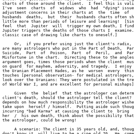
charts of those around the client.  I feel this is vali
I've  seen  charts  of  widows  who  had  "dying" issue
adjustment concerns in their charts at  the  time  of  
husbands  deaths,  but  their  husbands charts often sh
little more than periods of leisure and learning!  [Sin
feel  that  Jupiter  will  trigger my own death, I find
Jupiter triggers the deaths of those charts I  examine.
classic case of drawing like charts to oneself.]

     Or,  if you prefer using just the client's radix, 
are many astrologers who put in the Part of Death,  Par
Suicide,  Part  of  Poison,  Part  of  Peril,  and  Par
Misfortune in the chart.  Directing these to the angles
argument goes, times those periods when the client  mus
on guard  for mayhem, adversity, and tragedy.  I enjoy 
the Uranian Placement Hades, as he  worsen  every  thin
touches [personal observation- for medical astrologers,
look over the Uranians: They were postulated in the tre
of World War I, and are excellent for personal mishaps]
     Given  the  belief  that the astrologer can determ
client's death, should the astrologer tell the client? 
depends on how much responsibility the astrologer wishe
take upon  herself / himself.  Putting aside such thoug
incurring "bad Karma" at causing the client to  bring  
her  /  his own death, think about the possibility that
the astrologer, could be wrong!

     A scenario: The client is 35 years old, and, thoug
don't know it, will live to be a ripe old 70.  He  come