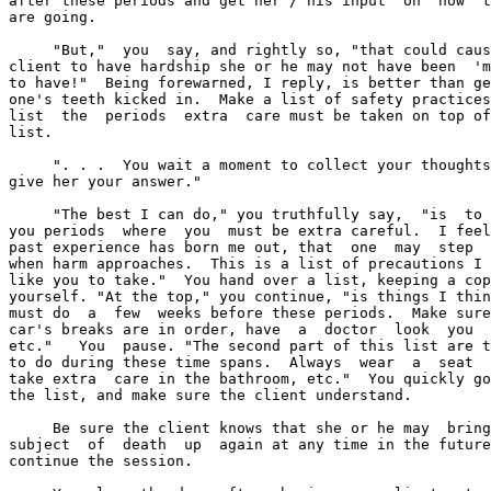
after these periods and get her / his input  on  how  t
are going.

     "But,"  you  say, and rightly so, "that could caus
client to have hardship she or he may not have been  'm
to have!"  Being forewarned, I reply, is better than ge
one's teeth kicked in.  Make a list of safety practices
list  the  periods  extra  care must be taken on top of
list.

     ". . .  You wait a moment to collect your thoughts
give her your answer."

     "The best I can do," you truthfully say,  "is  to 
you periods  where  you  must be extra careful.  I feel
past experience has born me out, that  one  may  step  
when harm approaches.  This is a list of precautions I 
like you to take."  You hand over a list, keeping a cop
yourself. "At the top," you continue, "is things I thin
must do  a  few  weeks before these periods.  Make sure
car's breaks are in order, have  a  doctor  look  you  
etc."   You  pause. "The second part of this list are t
to do during these time spans.  Always  wear  a  seat  
take extra  care in the bathroom, etc."  You quickly go
the list, and make sure the client understand.

     Be sure the client knows that she or he may  bring
subject  of  death  up  again at any time in the future
continue the session.
