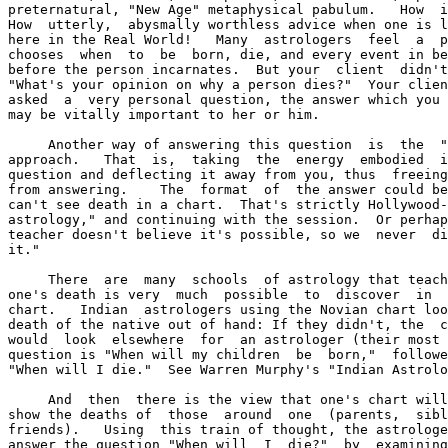
preternatural, "New Age" metaphysical pabulum.   How  i
How  utterly,  abysmally worthless advice when one is l
here in the Real World!   Many  astrologers  feel  a  p
chooses  when  to  be  born, die, and every event in be
before the person incarnates.  But your  client  didn't
"What's your opinion on why a person dies?"  Your clien
asked  a  very personal question, the answer which you 
may be vitally important to her or him.

     Another way of answering this question  is  the  "
approach.   That  is,  taking  the  energy  embodied  i
question and deflecting it away from you, thus  freeing
from answering.    The  format  of  the answer could be
can't see death in a chart.  That's strictly Hollywood-
astrology," and continuing with the session.  Or perhap
teacher doesn't believe it's possible, so we  never  di
it."

     There  are  many  schools  of astrology that teach
one's death is very  much  possible  to  discover  in  
chart.   Indian  astrologers using the Novian chart loo
death of the native out of hand: If they didn't, the  c
would  look  elsewhere  for  an astrologer (their most 
question is "When will my children  be  born,"  followe
"When will I die."  See Warren Murphy's "Indian Astrolo
     And  then  there is the view that one's chart will
show the deaths of  those  around  one  (parents,  sibl
friends).   Using  this train of thought, the astrologe
answer the question "When will  I  die?"  by  examining