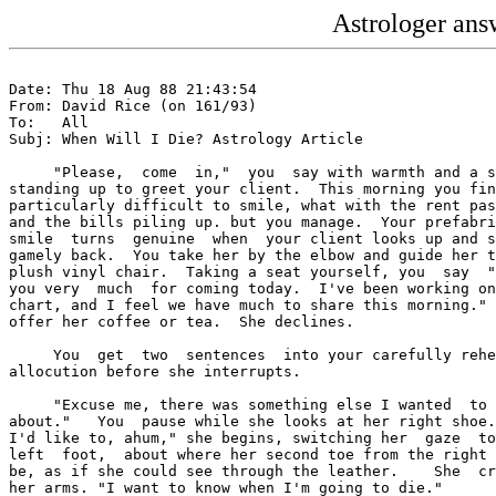
Astrologer answ
Date: Thu 18 Aug 88 21:43:54

From: David Rice (on 161/93)

To:   All

Subj: When Will I Die? Astrology Article

     "Please,  come  in,"  you  say with warmth and a s
standing up to greet your client.  This morning you fin
particularly difficult to smile, what with the rent pas
and the bills piling up. but you manage.  Your prefabri
smile  turns  genuine  when  your client looks up and s
gamely back.  You take her by the elbow and guide her t
plush vinyl chair.  Taking a seat yourself, you  say  "
you very  much  for coming today.  I've been working on
chart, and I feel we have much to share this morning." 
offer her coffee or tea.  She declines.

     You  get  two  sentences  into your carefully rehe
allocution before she interrupts.

     "Excuse me, there was something else I wanted  to 
about."   You  pause while she looks at her right shoe.
I'd like to, ahum," she begins, switching her  gaze  to
left  foot,  about where her second toe from the right 
be, as if she could see through the leather.    She  cr
her arms. "I want to know when I'm going to die."
