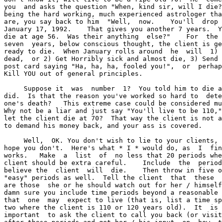
you  and asks the question "When, kind sir, will I die?
being the hard working, much experienced astrologer tha
are, you say back to him  "Well,  now.    You'll  drop 
January 17, 1992.    That gives you another 7 years.  Y
die at age 56.  Was their anything  else?"    For  the 
seven  years, below conscious thought, the client is ge
ready to die.  When January rolls around  he  will  1) 
dead,  or 2) Get Horribly sick and almost die, 3) Send 
post card saying "Ha, ha, ha, fooled you!",  or  perhap
Kill YOU out of general principles.

     Suppose it  was  number  1?  You told him to die a
did.  Is that the reason you've worked so hard to  dete
one's death?   This extreme case could be considered mu
Why not be a liar and just say "You'll live to be 110,"
let the client die at 70?  That way the client is not a
to demand his money back, and your ass is covered.

     Well,  OK. You don't wish to lie to your clients, 
hope you don't.  Here's what * I * would do, as  I  fin
works.   Make  a  list  of  no less that 20 periods whe
client should be extra careful.    Include  the  period
believe the  client  will  die.    Then throw in five o
"easy" periods as well.  Tell the client  that  these  
are those  she or he should watch out for her / himself
damn sure you include time periods beyond a reasonable 
that  one  may  expect to live (that is, list a time sp
two where the client is 110 or 120 years old).  It  is 
important  to ask the client to call you back (or visit