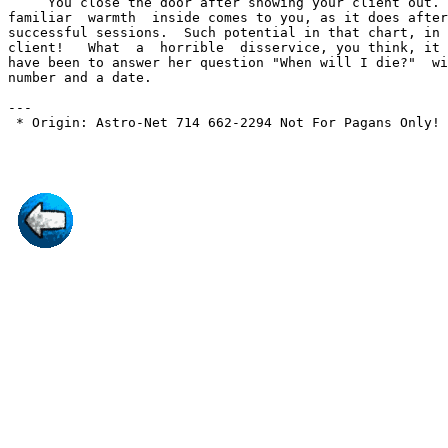
     You close the door after showing your client out. 
familiar  warmth  inside comes to you, as it does after
successful sessions.  Such potential in that chart, in 
client!   What  a  horrible  disservice, you think, it 
have been to answer her question "When will I die?"  wi
number and a date.

---

 * Origin: Astro-Net 714 662-2294 Not For Pagans Only! 