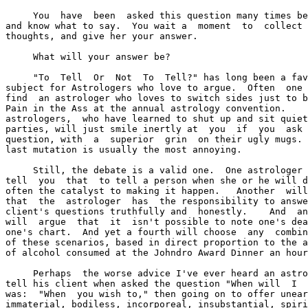
     You  have  been  asked this question many times be
and know what to say.  You wait a  moment  to  collect 
thoughts, and give her your answer.

     What will your answer be?

     "To  Tell  Or  Not  To  Tell?" has long been a fav
subject for Astrologers who love to argue.  Often  one 
find  an astrologer who loves to switch sides just to b
Pain in the Ass at the annual astrology convention.    
astrologers,  who have learned to shut up and sit quiet
parties, will just smile inertly at  you  if  you  ask 
question, with  a  superior  grin  on their ugly mugs. 
last mutation is usually the most annoying.

     Still, the debate is a valid one.  One astrologer 
tell  you  that  to tell a person when she or he will d
often the catalyst to making it happen.   Another  will
that  the  astrologer  has  the responsibility to answe
client's questions truthfully and  honestly.    And  an
will  argue  that  it  isn't possible to note one's dea
one's chart.  And yet a fourth will choose  any  combin
of these scenarios, based in direct proportion to the a
of alcohol consumed at the Johndro Award Dinner an hour
     Perhaps  the worse advice I've ever heard an astro
tell his client when asked the question "When will  I  
was:  "When  you wish to," then going on to offer unear
immaterial, bodiless, incorporeal, insubstantial, spiri