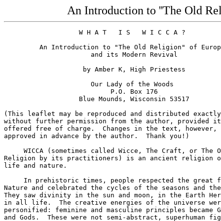
An Introduction to ''The Old Re
                   W H A T   I S   W I C C A ?

         An Introduction to "The Old Religion" of Europ
                      and its Modern Revival

                    by Amber K, High Priestess

                      Our Lady of the Woods

                           P.O. Box 176

                   Blue Mounds, Wisconsin 53517

(This leaflet may be reproduced and distributed exactly
without further permission from the author, provided it
offered free of charge.  Changes in the text, however, 
approved in advance by the author.  Thank you!)

     WICCA (sometimes called Wicce, The Craft, or The O
Religion by its practitioners) is an ancient religion o
life and nature.  

     In prehistoric times, people respected the great f
Nature and celebrated the cycles of the seasons and the
They saw divinity in the sun and moon, in the Earth Her
in all life.  The creative energies of the universe wer
personified: feminine and masculine principles became G
and Gods.  These were not semi-abstract, superhuman fig