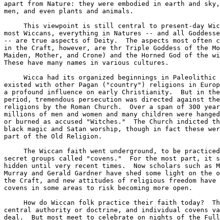
apart from Nature: they were embodied in earth and sky,
men, and even plants and animals.  

     This viewpoint is still central to present-day Wic
most Wiccans, everything in Natures -- and all Goddesse
-- are true aspects of Deity.  The aspects most often c
in the Craft, however, are thr Triple Goddess of the Mo
Maiden, Mother, and Crone) and the Horned God of the wi
These have many names in various cultures.  

     Wicca had its organized beginnings in Paleolithic 
existed with other Pagan ("country") religions in Europ
a profound influence on early Christianity.  But in the
period, tremendous persecution was directed against the
religions by the Roman Church.  Over a span of 300 year
millions of men and women and many children were hanged
or burned as accused "Witches."  The Church indicted th
black magic and Satan worship, though in fact these wer
part of the Old Religion.  

     The Wiccan faith went underground, to be practiced
secret groups called "covens."  For the most part, it s
hidden until very recent times.  Now scholars such as M
Murray and Gerald Gardner have shed some light on the o
the Craft, and new attitudes of religious freedom have 
covens in some areas to risk becoming more open.  

     How do Wiccan folk practice their faith today?  Th
central authority or doctrine, and individual covens va
deal.  But most meet to celebrate on nights of the Full