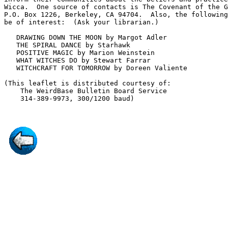
Wicca.  One source of contacts is The Covenant of the G
P.O. Box 1226, Berkeley, CA 94704.  Also, the following
be of interest:  (Ask your librarian.) 

   DRAWING DOWN THE MOON by Margot Adler

   THE SPIRAL DANCE by Starhawk

   POSITIVE MAGIC by Marion Weinstein

   WHAT WITCHES DO by Stewart Farrar

   WITCHCRAFT FOR TOMORROW by Doreen Valiente

(This leaflet is distributed courtesy of:

    The WeirdBase Bulletin Board Service
