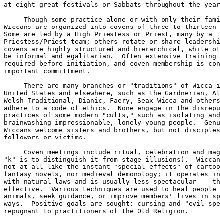
at eight great festivals or Sabbats throughout the year
     Though some practice alone or with only their fami
Wiccans are organized into covens of three to thirteen 
Some are led by a High Priestess or Priest, many by a 

Priestess/Priest team; others rotate or share leadershi
covens are highly structured and hierarchical, while ot
be informal and egalitarian.  Often extensive training 
required before initiation, and coven membership is con
important committment.  

     There are many branches or "traditions" of Wicca i
United States and elsewhere, such as the Gardnerian, Al
Welsh Traditional, Dianic, Faery, Seax-Wicca and others
adhere to a code of ethics.  None engage in the disrepu
practices of some modern "cults," such as isolating and
brainwashing impressionable, lonely young people.  Genu
Wiccans welcome sisters and brothers, but not disciples
followers or victims.  

     Coven meetings include ritual, celebration and mag
"k" is to distinguish it from stage illusions).  Wiccan
not at all like the instant "special effects" of cartoo
fantasy novels, nor medieval demonology; it operates in
with natural laws and is usually less spectacular -- th
effective.  Various techniques are used to heal people 
animals, seek guidance, or improve members' lives in sp
ways.  Positive goals are sought: cursing and "evil spe
repugnant to practitioners of the Old Religion.  
