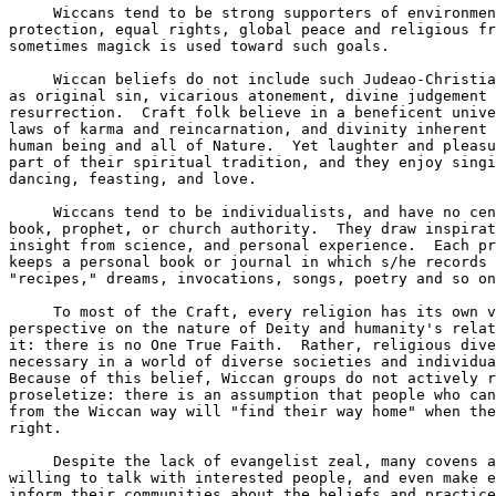
     Wiccans tend to be strong supporters of environmen
protection, equal rights, global peace and religious fr
sometimes magick is used toward such goals.  

     Wiccan beliefs do not include such Judeao-Christia
as original sin, vicarious atonement, divine judgement 
resurrection.  Craft folk believe in a beneficent unive
laws of karma and reincarnation, and divinity inherent 
human being and all of Nature.  Yet laughter and pleasu
part of their spiritual tradition, and they enjoy singi
dancing, feasting, and love.  

     Wiccans tend to be individualists, and have no cen
book, prophet, or church authority.  They draw inspirat
insight from science, and personal experience.  Each pr
keeps a personal book or journal in which s/he records 
"recipes," dreams, invocations, songs, poetry and so on
     To most of the Craft, every religion has its own v
perspective on the nature of Deity and humanity's relat
it: there is no One True Faith.  Rather, religious dive
necessary in a world of diverse societies and individua
Because of this belief, Wiccan groups do not actively r
proseletize: there is an assumption that people who can
from the Wiccan way will "find their way home" when the
right.  

     Despite the lack of evangelist zeal, many covens a
willing to talk with interested people, and even make e
inform their communities about the beliefs and practice