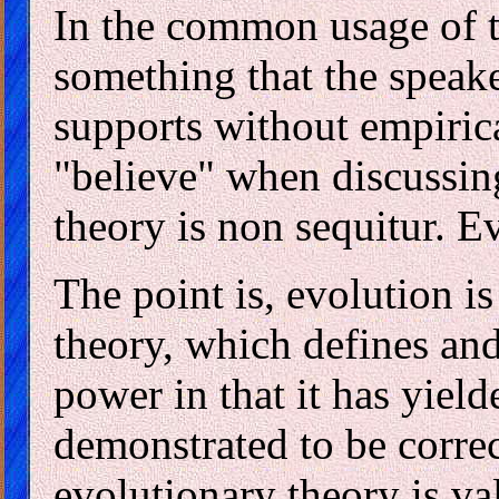
In the common usage of t
something that the speake
supports without empiric
"believe" when discussin
theory is non sequitur. Ev
The point is, evolution i
theory, which defines and 
power in that it has yield
demonstrated to be correc
evolutionary theory is val