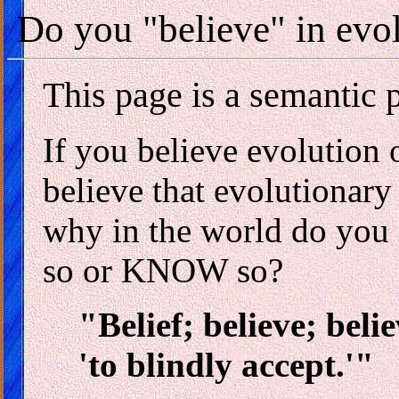
Do you "believe" in evol
This page is a semantic 
If you believe evolution 
believe that evolutionary 
why in the world do yo
so or KNOW so?
"Belief; believe; beli
'to blindly accept.'"