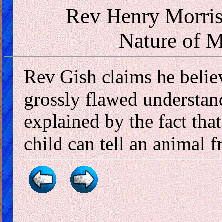
Rev Henry Morris
Nature of 
Rev Gish claims he belie
grossly flawed understan
explained by the fact that
child can tell an animal f