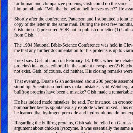
for human and chimpanzee proteins; Gish could do the same -- if
him pointblank: "Will that be before hell freezes over?" He assur
Shortly after the conference, Patterson and I submitted a joint 
copy of the letter in the same mail. During the next few month
Gish himself) pressured SOR not to publish our letter.(1) Unli
from Gish.
The 1984 National Bible-Science Conference was held in Clevela
me that any further documentation for his proteins is up to Garn
I next saw Gish at noon on February 18, 1985, when he debated 
proteins) in a guest editorial in the student newspaper.(2) Kitch
not exist. Gish, of course, did neither. His closing remarks wer
That evening, Duane Gish addressed about 200 people assembled
stood up. Scientists sometimes make mistakes, said Weinberg, a
bullfrog proteins have been a mistake? Gish made a remarkable 
He has indeed made mistakes, he said. For instance, an erroneo
bombardier beetle, spontaneously explode when mixed. This error
he learned that hydrogen peroxide and hydroquinone do not expl
Regarding the bullfrog proteins, Gish said he relied on Garnis
argument about chicken lysozyme. It was essentially the same a