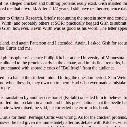
 his alleged chicken and bullfrog proteins really exist. Gish insisted t
ed me that it would. After 2-1/2 years, I still have neither sequence data
letter to Origins Research, briefly recounting the protein story and conc
s, Wirth (and probably others at SOR) practically begged Gish to submit
ke Gish, however, Kevin Wirth was as good as his word. The letter appea
nd, and again Patterson and I attended. Again, I asked Gish for sequenc
iss Curtis and me.
philosopher of science Philip Kitcher at the University of Minnesota. S
er alluded to the proteins early in the debate, and in his final remarks,
e punctuated with sporadic cries of "Bullfrog!" from the audience.
 in a hall at the student union. During the question period, Stan Wei
nd when they do, they own up to them. Had Gish ever made a mistake in
reply.
us translation by another creationist (Kofahl) once led him to believe
 led him to claim in a book and in his presentations that the beetle ha
ode when mixed, he said, he corrected the error in his book.
s Curtis for them. Perhaps Curtis was wrong. As for the chicken protei
nswer he had given me immediately after his debate with Kitcher, when