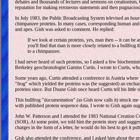
debates and thousands of lectures and sermons on creationism, Gi
reputation for making erroneous statements and then pugnacious
In July 1983, the Public Broadcasting System televised an hour-
chimpanzee proteins. In many cases, corresponding human and c
and apes. Gish was asked to comment. He replied:
If we look at certain proteins, yes, man then -- it can be
you'll find that man is more closely related to a bullfrog 
to a chimpanzee.
I had never heard of such proteins, so I asked a few biochemists
Berkeley geochronologist Garniss Curtis. I wrote to Curtis, wh
Some years ago, Curtis attended a conference in Austria where 
"frog" which yielded the proteins was (he suggested) an enchan
proteins since. But Duane Gish once heard Curtis tell his little s
This bullfrog "documentation" (as Gish now calls it) struck me a
with published protein sequence data. I wrote to Gish again sugg
John W. Patterson and I attended the 1983 National Creation C
(SOR). At some point, we told him the protein story and suggest
charges in the form of a letter, he would do his best to get it p
Gish also attended the conference, and I asked him about the pro