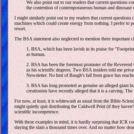
We also point out to our readers that current questions c
the contention of contemporaneous human and dinosaur exis
I might similarly point out to my readers that current question
machines which could create energy from nothing. I prefer to poi
resort.
The BSA statement also neglected to mention three important c
1. BSA, which has been lavish in its praise for "Footprints
as human.
2. BSA has been the foremost promoter of the Reverend C
as his scientific degrees. Two BSA insiders told me priv
Newsletter. No hint of Baugh's fall from grace has reache
3. BSA has long promoted as genuine an alleged giant hum
creationists have recently alleged that it is a carving. T
For now, at least, it is whitewash as usual from the Bible-Scien
might quietly quit distributing the Caldwell Print (if they hav
scientific incompetence.
With these examples in mind, it is hardly surprising that ICR co
slaying the slain a thousand times over. And no matter how dead 