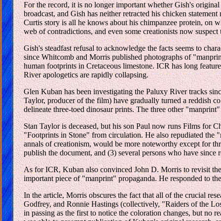
For the record, it is no longer important whether Gish's origina
broadcast, and Gish has neither retracted his chicken statement 
Curtis story is all he knows about his chimpanzee protein, on 
web of contradictions, and even some creationists now suspect t
Gish's steadfast refusal to acknowledge the facts seems to chara
since Whitcomb and Morris published photographs of "manprint"
human footprints in Cretaceous limestone. ICR has long featur
River apologetics are rapidly collapsing.
Glen Kuban has been investigating the Paluxy River tracks since 
Taylor, producer of the film) have gradually turned a reddish co
delineate three-toed dinosaur prints. The three other "manprint"
Stan Taylor is deceased, but his son Paul now runs Films for Chr
"Footprints in Stone" from circulation. He also repudiated the 
annals of creationism, would be more noteworthy except for thre
publish the document, and (3) several persons who have since req
As for ICR, Kuban also convinced John D. Morris to revisit th
important piece of "manprint" propaganda. He responded to the 
In the article, Morris obscures the fact that all of the crucia
Godfrey, and Ronnie Hastings (collectively, "Raiders of the Los
in passing as the first to notice the coloration changes, but no