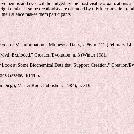
ovement is and ever will be judged by the most visible organizations and
right denial. If some creationists are offended by this interpretation (and
their silence makes them participants.
ook of Misinformation," Minnesota Daily, v. 86, n. 112 (February 14, 
Myth Exploded," Creation/Evolution, n. 3 (Winter 1981).
Look at Some Biochemical Data that 'Support' Creation," Creation/Evol
ids Gazette, 8/14/85.
n Diego, Master Book Publishers, 1984), p. 316.