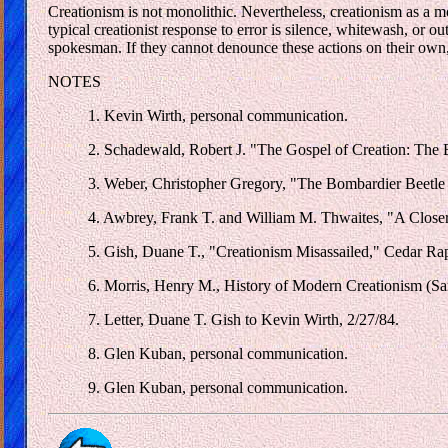
Creationism is not monolithic. Nevertheless, creationism as a m
typical creationist response to error is silence, whitewash, or out
spokesman. If they cannot denounce these actions on their own, 
NOTES
1. Kevin Wirth, personal communication.
2. Schadewald, Robert J. "The Gospel of Creation: The B
3. Weber, Christopher Gregory, "The Bombardier Beetle 
4. Awbrey, Frank T. and William M. Thwaites, "A Closer 
5. Gish, Duane T., "Creationism Misassailed," Cedar Rap
6. Morris, Henry M., History of Modern Creationism (Sa
7. Letter, Duane T. Gish to Kevin Wirth, 2/27/84.
8. Glen Kuban, personal communication.
9. Glen Kuban, personal communication.