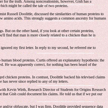
hter for the truth. Among noncreationists, however, Gish has a
ich might be called the tale of two proteins.
st Russell Doolittle, discussed the similarities of human proteins to
few amino acids. This strongly suggests a common ancestry for humans
s. But on the other hand, if you look at other certain proteins,
u'll find that man is more closely related to a chicken than he is
ignored my first letter. In reply to my second, he referred me to
 human blood proteins. Curtis offered an explanatory hypothesis: the
d. He was apparently correct, for nothing has been heard of the
ed chicken proteins. In contrast, Doolittle backed his televised claims
 has never since replied to any of my letters.
with Kevin Wirth, Research Director of Students for Origins Research
t that Gish could document his claims. He told us that if we put our
de and/or obfuscate, but I was firm. Doolittle provided sequence data