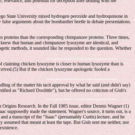
 relevance, and potential for deception after dealing with the
Diego State University mixed hydrogen peroxide and hydroquinone in
 false arguments about the bombardier beetle in debate presentations.
n proteins than the corresponding chimpanzee proteins. Three times,
em knew that human and chimpanzee lysozyme are identical, and
ogetic methods, it sounded like he responded to the question. Whether
of claiming chicken lysozyme is closer to human lysozyme than is
eived.(5) But if the chicken lysozyme apologetic fooled a
ling of the matter his tacit approval by what he said (and didn't say)
tified as "Richard Doolittle"), but he offered no criticism of Gish's
en Origins Research. In the Fall 1985 issue, editor Dennis Wagner (1)
saac supposedly made the statement. Wagner's source, it turns out, is a
nd a transcript of the "Isaac" (presumably Curtis) lecture, and he
 assumed that meant at least the tape. But Gish sent me neither, nor
existence.