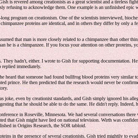
sh is revered among creationists as a great scientist and a tireless fig
ly refusing to acknowledge them. One example is an unfinished epic wh
long program on creationism. One of the scientists interviewed, biochemi
himpanzee proteins are identical, and in others they differ by only a 
 assumed that man is more closely related to a chimpanzee than other thing
than he is a chimpanzee. If you focus your attention on other proteins, yo
. They hadn't, either. I wrote to Gish for supporting documentation. He 
o replied immediately.
he heard that someone had found bullfrog blood proteins very similar to
ted prince. He then predicted that the research would never be confirme
tory.
s joke, even by creationist standards, and Gish simply ignored his alleg
esting that he should be able to do the same. He didn't reply. Indeed, he
onference in Roseville, Minnesota. We had several conversations there 
ed that Gish might have lied on national television. Wirth was confiden
ublished in Origins Research, the SOR tabloid.
teins in the presence of several creationists. Gish tried mightily to eva