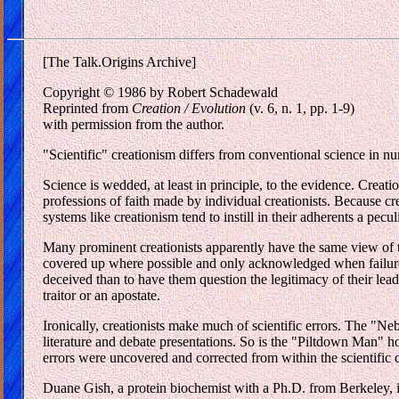
[The Talk.Origins Archive]
Copyright © 1986 by Robert Schadewald
Reprinted from
Creation / Evolution
(v. 6, n. 1, pp. 1-9)
with permission from the author.
"Scientific" creationism differs from conventional science in nu
Science is wedded, at least in principle, to the evidence. Creat
professions of faith made by individual creationists. Because cr
systems like creationism tend to instill in their adherents a pecul
Many prominent creationists apparently have the same view of tr
covered up where possible and only acknowledged when failure to 
deceived than to have them question the legitimacy of their lea
traitor or an apostate.
Ironically, creationists make much of scientific errors. The "Ne
literature and debate presentations. So is the "Piltdown Man" hoa
errors were uncovered and corrected from within the scientific 
Duane Gish, a protein biochemist with a Ph.D. from Berkeley, i