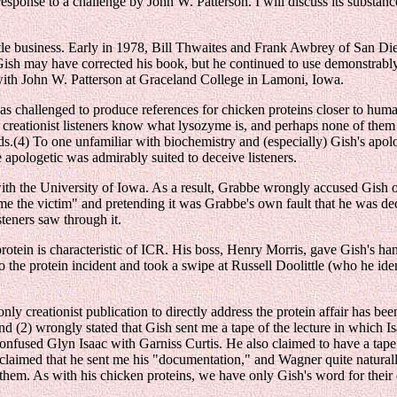
ponse to a challenge by John W. Patterson. I will discuss its substance,
eetle business. Early in 1978, Bill Thwaites and Frank Awbrey of San 
 Gish may have corrected his book, but he continued to use demonstrably
 with John W. Patterson at Graceland College in Lamoni, Iowa.
s challenged to produce references for chicken proteins closer to huma
 creationist listeners know what lysozyme is, and perhaps none of th
s.(4) To one unfamiliar with biochemistry and (especially) Gish's apol
pologetic was admirably suited to deceive listeners.
ith the University of Iowa. As a result, Grabbe wrongly accused Gish 
 the victim" and pretending it was Grabbe's own fault that he was dec
isteners saw through it.
otein is characteristic of ICR. His boss, Henry Morris, gave Gish's hand
 the protein incident and took a swipe at Russell Doolittle (who he iden
y creationist publication to directly address the protein affair has be
nd (2) wrongly stated that Gish sent me a tape of the lecture in which I
onfused Glyn Isaac with Garniss Curtis. He also claimed to have a tape a
laimed that he sent me his "documentation," and Wagner quite naturally
g them. As with his chicken proteins, we have only Gish's word for their 