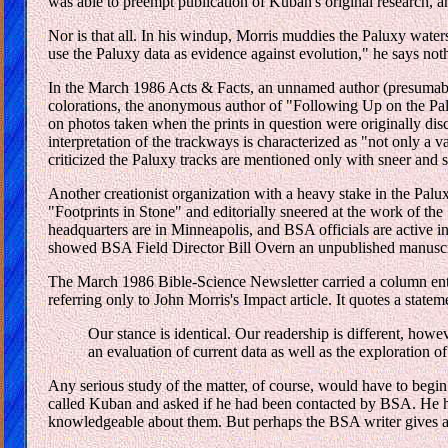
was able to preempt publication of Kuban's original research,
Nor is that all. In his windup, Morris muddies the Paluxy waters
use the Paluxy data as evidence against evolution," he says no
In the March 1986 Acts & Facts, an unnamed author (presumably
colorations, the anonymous author of "Following Up on the Pal
on photos taken when the prints in question were originally disc
interpretation of the trackways is characterized as "not only a v
criticized the Paluxy tracks are mentioned only with sneer and 
Another creationist organization with a heavy stake in the Palu
"Footprints in Stone" and editorially sneered at the work of th
headquarters are in Minneapolis, and BSA officials are active 
showed BSA Field Director Bill Overn an unpublished manuscript
The March 1986 Bible-Science Newsletter carried a column entit
referring only to John Morris's Impact article. It quotes a stat
Our stance is identical. Our readership is different, how
an evaluation of current data as well as the exploration o
Any serious study of the matter, of course, would have to begin
called Kuban and asked if he had been contacted by BSA. He ha
knowledgeable about them. But perhaps the BSA writer gives a h