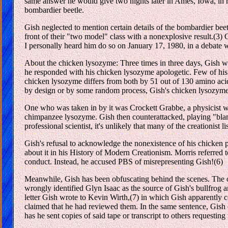
same answer he would give two nights later in Ames, Iowa, in res
bombardier beetle.
Gish neglected to mention certain details of the bombardier b
front of their "two model" class with a nonexplosive result.(3)
I personally heard him do so on January 17, 1980, in a debate
About the chicken lysozyme: Three times in three days, Gish wa
he responded with his chicken lysozyme apologetic. Few of his
chicken lysozyme differs from both by 51 out of 130 amino acid
by design or by some random process, Gish's chicken lysozyme a
One who was taken in by it was Crockett Grabbe, a physicist w
chimpanzee lysozyme. Gish then counterattacked, playing "blame
professional scientist, it's unlikely that many of the creationist l
Gish's refusal to acknowledge the nonexistence of his chicken pr
about it in his History of Modern Creationism. Morris referred to
conduct. Instead, he accused PBS of misrepresenting Gish!(6)
Meanwhile, Gish has been obfuscating behind the scenes. The onl
wrongly identified Glyn Isaac as the source of Gish's bullfrog a
letter Gish wrote to Kevin Wirth,(7) in which Gish apparently c
claimed that he had reviewed them. In the same sentence, Gish c
has he sent copies of said tape or transcript to others requestin