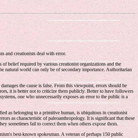
s and creationists deal with error.
 of belief required by various creationist organizations and the
m the natural world can only be of secondary importance. Authoritarian
 damages the cause is false. From this viewpoint, errors should be
 it is better not to criticize them publicly. Better to have followers
 systems, one who unnecessarily exposes an error to the public is a
ied as belonging to a primitive human, is ubiquitous in creationist
rors as characteristic of paleoanthropology. It is significant that these
 they sometimes fail to correct them when others expose them.
tionism's best-known spokesman. A veteran of perhaps 150 public