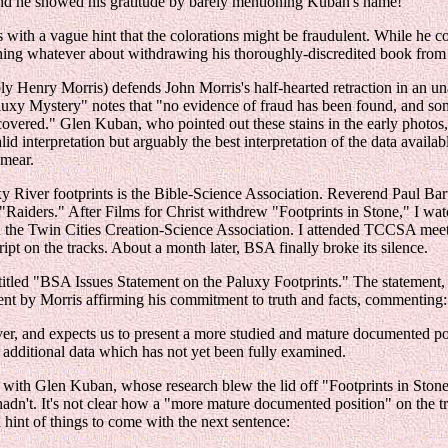
 and he showed his gratitude by barely mentioning Kuban's name!
 with a vague hint that the colorations might be fraudulent. While he c
thing whatever about withdrawing his thoroughly-discredited book from
 Henry Morris) defends John Morris's half-hearted retraction in an una
uxy Mystery" notes that "no evidence of fraud has been found, and some
overed." Glen Kuban, who pointed out these stains in the early photos,(9)
alid interpretation but arguably the best interpretation of the data avai
smear.
xy River footprints is the Bible-Science Association. Reverend Paul Bar
e "Raiders." After Films for Christ withdrew "Footprints in Stone," I w
in the Twin Cities Creation-Science Association. I attended TCCSA meet
 on the tracks. About a month later, BSA finally broke its silence.
led "BSA Issues Statement on the Paluxy Footprints." The statement, wh
ement by Morris affirming his commitment to truth and facts, commenting:
ever, and expects us to present a more studied and mature documented po
f additional data which has not yet been fully examined.
 with Glen Kuban, whose research blew the lid off "Footprints in Stone.
dn't. It's not clear how a "more mature documented position" on the t
int of things to come with the next sentence: