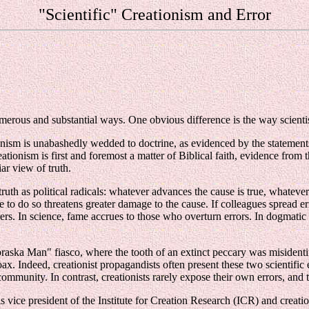
"Scientific" Creationism and Error
merous and substantial ways. One obvious difference is the way scientist
ionism is unabashedly wedded to doctrine, as evidenced by the statements
eationism is first and foremost a matter of Biblical faith, evidence fro
iar view of truth.
uth as political radicals: whatever advances the cause is true, whatever
do so threatens greater damage to the cause. If colleagues spread errors,
ders. In science, fame accrues to those who overturn errors. In dogmatic
braska Man" fiasco, where the tooth of an extinct peccary was misidentif
x. Indeed, creationist propagandists often present these two scientific er
community. In contrast, creationists rarely expose their own errors, and
s vice president of the Institute for Creation Research (ICR) and crea