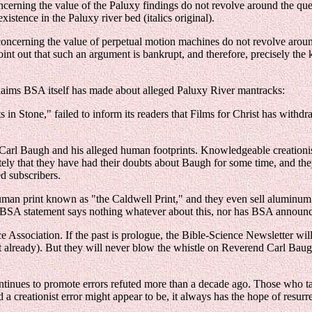
oncerning the value of the Paluxy findings do not revolve around the qu
tence in the Paluxy river bed (italics original).
s concerning the value of perpetual motion machines do not revolve arou
nt out that such an argument is bankrupt, and therefore, precisely the 
laims BSA itself has made about alleged Paluxy River mantracks:
 in Stone," failed to inform its readers that Films for Christ has withdr
arl Baugh and his alleged human footprints. Knowledgeable creationis
ately that they have had their doubts about Baugh for some time, and th
d subscribers.
an print known as "the Caldwell Print," and they even sell aluminum ca
he BSA statement says nothing whatever about this, nor has BSA announced
ce Association. If the past is prologue, the Bible-Science Newsletter wi
en't already). But they will never blow the whistle on Reverend Carl Bau
ntinues to promote errors refuted more than a decade ago. Those who tak
a creationist error might appear to be, it always has the hope of resurr