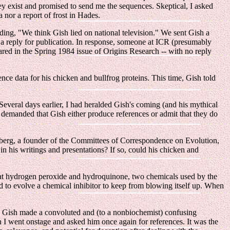
hey exist and promised to send me the sequences. Skeptical, I asked
 nor a report of frost in Hades.
luding, "We think Gish lied on national television." We sent Gish a
 a reply for publication. In response, someone at ICR (presumably
red in the Spring 1984 issue of Origins Research -- with no reply
e data for his chicken and bullfrog proteins. This time, Gish told
everal days earlier, I had heralded Gish's coming (and his mythical
 he demanded that Gish either produce references or admit that they do
nberg, a founder of the Committees of Correspondence on Evolution,
 his writings and presentations? If so, could his chicken and
 that hydrogen peroxide and hydroquinone, two chemicals used by the
d to evolve a chemical inhibitor to keep from blowing itself up. When
ns, Gish made a convoluted and (to a nonbiochemist) confusing
 I went onstage and asked him once again for references. It was the