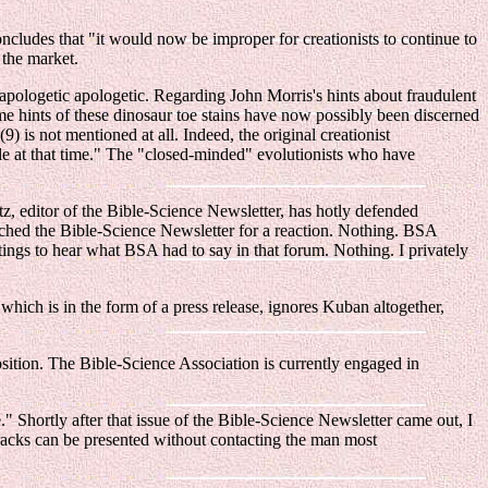
oncludes that "it would now be improper for creationists to continue to
 the market.
pologetic apologetic. Regarding John Morris's hints about fraudulent
 hints of these dinosaur toe stains have now possibly been discerned
 is not mentioned at all. Indeed, the original creationist
lable at that time." The "closed-minded" evolutionists who have
tz, editor of the Bible-Science Newsletter, has hotly defended
atched the Bible-Science Newsletter for a reaction. Nothing. BSA
ings to hear what BSA had to say in that forum. Nothing. I privately
ich is in the form of a press release, ignores Kuban altogether,
sition. The Bible-Science Association is currently engaged in
" Shortly after that issue of the Bible-Science Newsletter came out, I
racks can be presented without contacting the man most