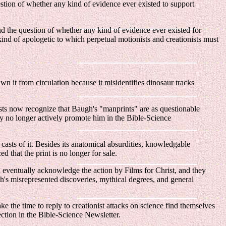
estion of whether any kind of evidence ever existed to support
nd the question of whether any kind of evidence ever existed for
kind of apologetic to which perpetual motionists and creationists must
awn it from circulation because it misidentifies dinosaur tracks
ts now recognize that Baugh's "manprints" are as questionable
ey no longer actively promote him in the Bible-Science
sts of it. Besides its anatomical absurdities, knowledgable
 that the print is no longer for sale.
ll eventually acknowledge the action by Films for Christ, and they
gh's misrepresented discoveries, mythical degrees, and general
e the time to reply to creationist attacks on science find themselves
ection in the Bible-Science Newsletter.