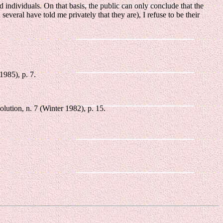
 individuals. On that basis, the public can only conclude that the
 several have told me privately that they are), I refuse to be their
1985), p. 7.
ution, n. 7 (Winter 1982), p. 15.