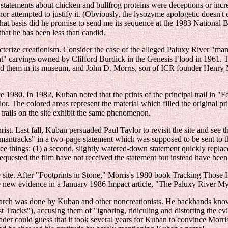
l statements about chicken and bullfrog proteins were deceptions or incr
nor attempted to justify it. (Obviously, the lysozyme apologetic doesn't 
what basis did he promise to send me its sequence at the 1983 National
hat he has been less than candid.
cterize creationism. Consider the case of the alleged Paluxy River "man
 carvings owned by Clifford Burdick in the Genesis Flood in 1961. The
ed them in its museum, and John D. Morris, son of ICR founder Henry 
1980. In 1982, Kuban noted that the prints of the principal trail in "Fo
lor. The colored areas represent the material which filled the original p
 trails on the site exhibit the same phenomenon.
ist. Last fall, Kuban persuaded Paul Taylor to revisit the site and see
"mantracks" in a two-page statement which was supposed to be sent to t
e things: (1) a second, slightly watered-down statement quickly replaced
uested the film have not received the statement but instead have been tol
e site. After "Footprints in Stone," Morris's 1980 book Tracking Tho
new evidence in a January 1986 Impact article, "The Paluxy River Myste
l research was done by Kuban and other noncreationists. He backhands kn
t Tracks"), accusing them of "ignoring, ridiculing and distorting the e
 reader could guess that it took several years for Kuban to convince Mo