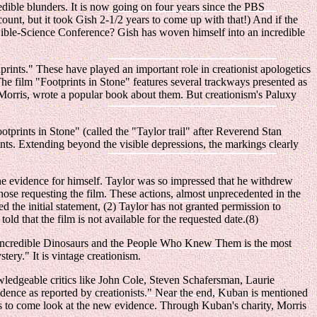
edible blunders. It is now going on four years since the PBS
count, but it took Gish 2-1/2 years to come up with that!) And if the
 Bible-Science Conference? Gish has woven himself into an incredible
prints." These have played an important role in creationist apologetics
 film "Footprints in Stone" features several trackways presented as
Morris, wrote a popular book about them. But creationism's Paluxy
otprints in Stone" (called the "Taylor trail" after Reverend Stan
rints. Extending beyond the visible depressions, the markings clearly
 the evidence for himself. Taylor was so impressed that he withdrew
hose requesting the film. These actions, almost unprecedented in the
 the initial statement, (2) Taylor has not granted permission to
d that the film is not available for the requested date.(8)
se Incredible Dinosaurs and the People Who Knew Them is the most
ry." It is vintage creationism.
owledgeable critics like John Cole, Steven Schafersman, Laurie
vidence as reported by creationists." Near the end, Kuban is mentioned
rris to come look at the new evidence. Through Kuban's charity, Morris