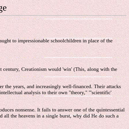
ge
aught to impressionable schoolchildren in place of the
st century, Creationism would 'win' (This, along with the
er the years, and increasingly well-financed. Their attacks
ellectual analysis to their own "theory," "'scientific'
roduces nonsense. It fails to answer one of the quintessential
d all the heavens in a single burst, why did He do such a