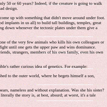
only 50 or 60 years? Indeed, if the creature is going to walk
bad design.
, come up with something that didn't move around under foot.
implants in us all) to build tall buildings, temples, great
ling down whenever the tectonic plates under them give a
one of the very few animals who kills his own colleagues or
 fight until one gets the upper paw and wins dominance.
l friends, strangers, members of his own family, even his own
le's rather curious idea of genetics. For example:
ed to the outer world, where he begets himself a son,
pears, nameless and without explanation. Was she his sister?
rally the story is, at best, absurd; at worst, it's a tale