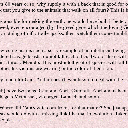
sts 80 years or so, why supply it with a back that is good for 
 that you give to the animals that walk on all fours? This is 
sponsible for making the earth, he would have built it better
wed, even encouraged (by the greed gene which the loving God 
ay nothing of nifty trailer parks, then watch them come tumb
 come man is such a sorry example of an intelligent being, 
dered savage beasts, do not kill each other. Two of them will
ent's throat. Men do. This most intelligent of species will kil
lothes his victims are wearing or the color of their skin.
 much for God. And it doesn't even begin to deal with the Bib
have two sons, Cain and Abel. Cain kills Abel and is banish
begets Methusael, wo begets Lamech and so on.
 Where did Cain's wife com from, for that matter? She just ap
 would do with a missing link like that in evolution. Taken lite
people.