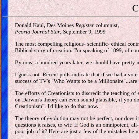
C
Donald Kaul, Des Moines
Register
columnist,
Peoria Journal Star
, September 9, 1999
The most compelling religious- scientific- ethical cont
Biblical story of creation. I'm speaking of 1899, of cou
By now, a hundred years later, we should have pretty m
I guess not. Recent polls indicate that if we had a vot
success of TV's "Who Wants to be a Millionaire"...are
The efforts of Creationists to discredit the teaching o
on Darwin's theory can even sound plausible, if you don'
Creationism". I'd like to do that now.
The theory of evolution may not be perfect, nor does it 
questions it raises, to wit: If God is an omnipotent, 
poor job of it? Here are just a few of the mistakes he 