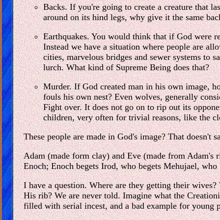
Backs. If you're going to create a creature that la
around on its hind legs, why give it the same back
Earthquakes. You would think that if God were re
Instead we have a situation where people are allo
cities, marvelous bridges and sewer systems to s
lurch. What kind of Supreme Being does that?
Murder. If God created man in his own image, how
fouls his own nest? Even wolves, generally consi
Fight over. It does not go on to rip out its oppon
children, very often for trivial reasons, like the c
These people are made in God's image? That doesn't say
Adam (made form clay) and Eve (made from Adam's rib) 
Enoch; Enoch begets Irod, who begets Mehujael, who 
I have a question. Where are they getting their wives?
His rib? We are never told. Imagine what the Creationists
filled with serial incest, and a bad example for young 