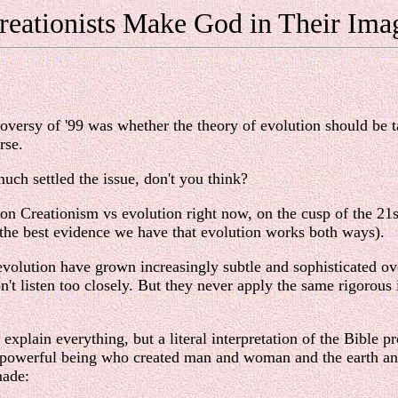
reationists Make God in Their Ima
roversy of '99 was whether the theory of evolution should be t
rse.
uch settled the issue, don't you think?
e on Creationism vs evolution right now, on the cusp of the 21
 the best evidence we have that evolution works both ways).
f evolution have grown increasingly subtle and sophisticated ov
t listen too closely. But they never apply the same rigorous int
explain everything, but a literal interpretation of the Bible p
all-powerful being who created man and woman and the earth an
made: