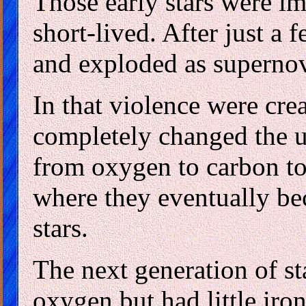
Those early stars were i
short-lived. After just a 
and exploded as superno
In that violence were cre
completely changed the 
from oxygen to carbon to
where they eventually be
stars.
The next generation of st
oxygen but had little iro