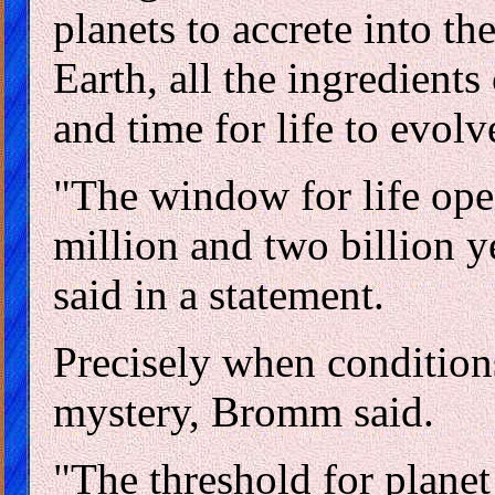
planets to accrete into the
Earth, all the ingredients
and time for life to evolv
"The window for life op
million and two billion y
said in a statement.
Precisely when conditions 
mystery, Bromm said.
"The threshold for planet 