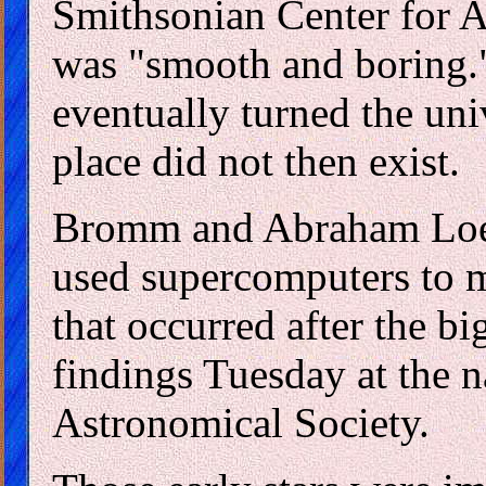
Smithsonian Center for A
was "smooth and boring." 
eventually turned the uni
place did not then exist.
Bromm and Abraham Loeb
used supercomputers to m
that occurred after the b
findings Tuesday at the 
Astronomical Society.