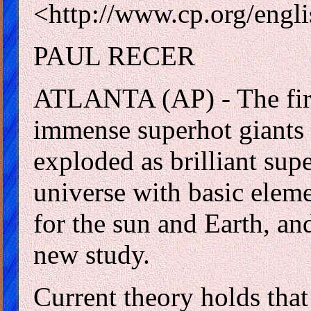
<http://www.cp.org/engl
PAUL RECER
ATLANTA (AP) - The first
immense superhot giants t
exploded as brilliant sup
universe with basic eleme
for the sun and Earth, and 
new study.
Current theory holds that