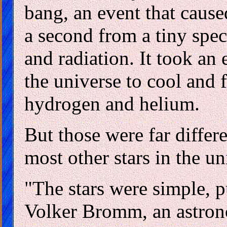
bang, an event that cause
a second from a tiny spe
and radiation. It took an
the universe to cool and f
hydrogen and helium.
But those were far differe
most other stars in the u
"The stars were simple, 
Volker Bromm, an astron