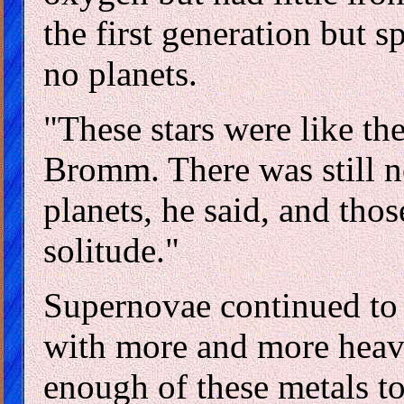
the first generation but s
no planets.
"These stars were like the
Bromm. There was still n
planets, he said, and thos
solitude."
Supernovae continued to 
with more and more heavy
enough of these metals to