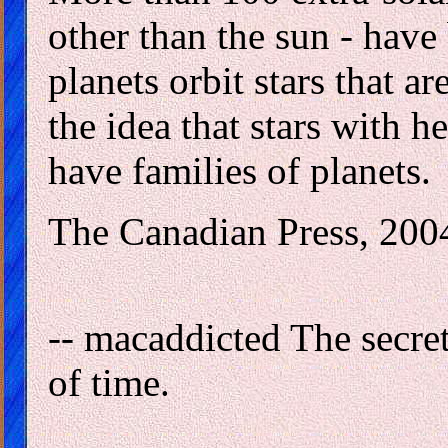
other than the sun - have
planets orbit stars that a
the idea that stars with 
have families of planets.
The Canadian Press, 200
-- macaddicted The secret
of time.