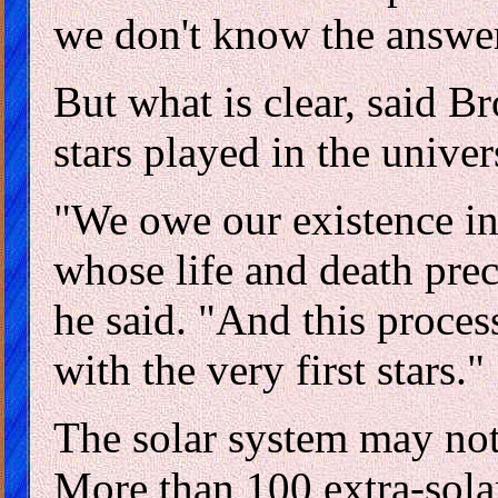
we don't know the answer 
But what is clear, said B
stars played in the univer
"We owe our existence in 
whose life and death prec
he said. "And this process
with the very first stars."
The solar system may not
More than 100 extra-solar 