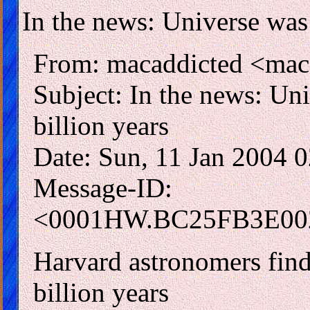
In the news: Universe was l
From: macaddicted <mac
Subject: In the news: Uni
billion years
Date: Sun, 11 Jan 2004 
Message-ID:
<0001HW.BC25FB3E002
Harvard astronomers find 
billion years