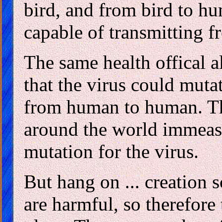
bird, and from bird to hu
capable of transmitting 
The same health offical a
that the virus could muta
from human to human. Th
around the world immeasu
mutation for the virus.
But hang on ... creation sc
are harmful, so therefore