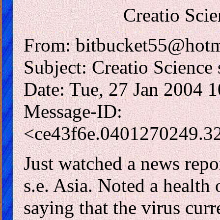
Creatio Scie
From: bitbucket55@hotm
Subject: Creatio Science 
Date: Tue, 27 Jan 2004 
Message-ID:
<ce43f6e.0401270249.3
Just watched a news repor
s.e. Asia. Noted a health
saying that the virus curr