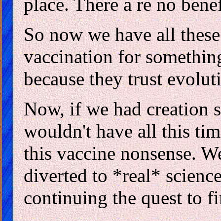
place. There a re no bene
So now we have all these 
vaccination for something
because they trust evolut
Now, if we had creation s
wouldn't have all this ti
this vaccine nonsense. We
diverted to *real* science
continuing the quest to f