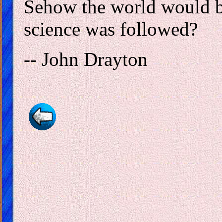
Sehow the world would be 
science was followed?
-- John Drayton