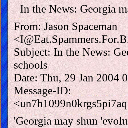
In the News: Georgia ma
From: Jason Spaceman
<I@Eat.Spammers.For.Br
Subject: In the News: Ge
schools
Date: Thu, 29 Jan 2004 
Message-ID:
<un7h1099n0krgs5pi7a
'Georgia may shun 'evolut