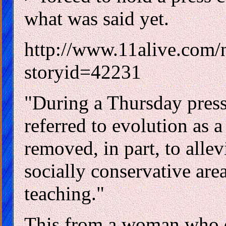
what was said yet.
http://www.11alive.com/
storyid=42231
"During a Thursday press
referred to evolution as a
removed, in part, to allev
socially conservative area
teaching."
This from a woman who d