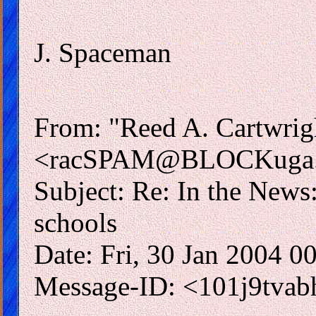
J. Spaceman
From: "Reed A. Cartwrig
<racSPAM@BLOCKuga.
Subject: Re: In the News
schools
Date: Fri, 30 Jan 2004 
Message-ID: <101j9tva