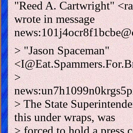
"Reed A. Cartwright"
wrote in message
news:101j4ocr8f1bcbe@c
> "Jason Spaceman"
<I@Eat.Spammers.For.Br
>
news:un7h1099n0krgs5p
> The State Superintende
this under wraps, was
> forced to hold a press 