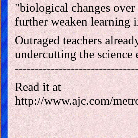
"biological changes over t
further weaken learning in
Outraged teachers already 
undercutting the science
------------------------------
Read it at
http://www.ajc.com/metr