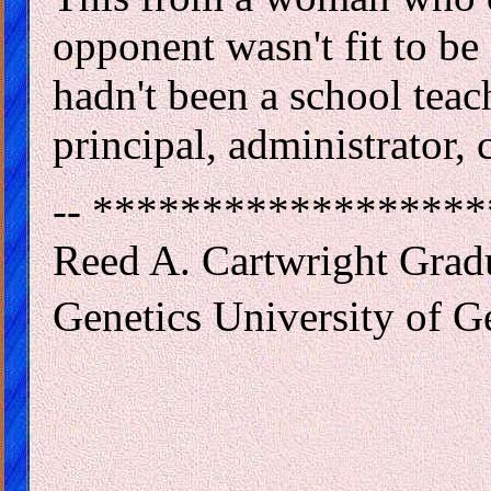
opponent wasn't fit to be
hadn't been a school teach
principal, administrator, 
-- *****************
Reed A. Cartwright Grad
Genetics University of G