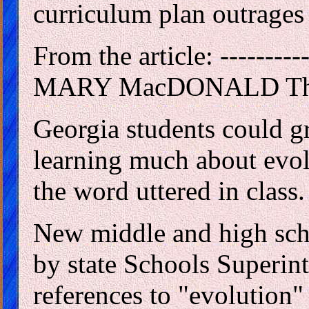
curriculum plan outrages 
From the article: ----------
MARY MacDONALD The At
Georgia students could g
learning much about evol
the word uttered in class.
New middle and high sch
by state Schools Superin
references to "evolution"