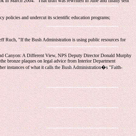
ok in March 2004." That draft was rewritten in June and finally sent
 policies and undercut its scientific education programs;
ff Ruch, "If the Bush Administration is using public resources for
 Grand Canyon: A Different View, NPS Deputy Director Donald Murphy
 the bronze plaques on legal advice from Interior Department
her instances of what it calls the Bush Administration�s "Faith-