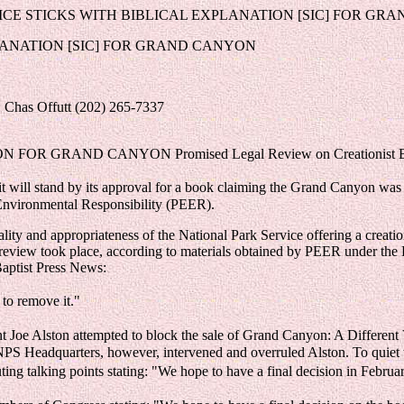
ICE STICKS WITH BIBLICAL EXPLANATION [SIC] FOR GR
PLANATION [SIC] FOR GRAND CANYON
 Chas Offutt (202) 265-7337
R GRAND CANYON Promised Legal Review on Creationist Bo
 will stand by its approval for a book claiming the Grand Canyon was 
 Environmental Responsibility (PEER).
gality and appropriateness of the National Park Service offering a cre
h review took place, according to materials obtained by PEER under the
aptist Press News:
to remove it."
 Joe Alston attempted to block the sale of Grand Canyon: A Different 
. NPS Headquarters, however, intervened and overruled Alston. To quie
buting talking points stating: "We hope to have a final decision in Febr