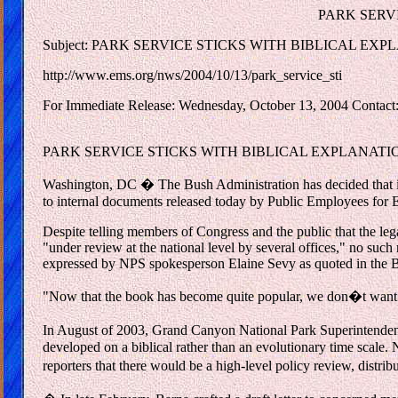
PARK SERV
Subject: PARK SERVICE STICKS WITH BIBLICAL EX
http://www.ems.org/nws/2004/10/13/park_service_sti
For Immediate Release: Wednesday, October 13, 2004 Contact:
PARK SERVICE STICKS WITH BIBLICAL EXPLANATION FO
Washington, DC � The Bush Administration has decided that it
to internal documents released today by Public Employees for
Despite telling members of Congress and the public that the le
"under review at the national level by several offices," no suc
expressed by NPS spokesperson Elaine Sevy as quoted in the B
"Now that the book has become quite popular, we don�t want 
In August of 2003, Grand Canyon National Park Superintendent
developed on a biblical rather than an evolutionary time scale
reporters that there would be a high-level policy review, distri