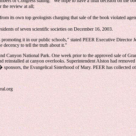
embers of Congress stating: "We hope to have a final decision on the bo
 the review at all;
 its own top geologists charging that sale of the book violated agency
esidents of seven scientific societies on December 16, 2003.
s promoting it in our public schools," stated PEER Executive Director Je
e decency to tell the truth about it."
t Grand Canyon National Park. One week prior to the approved sale of
nd reinstalled at canyon overlooks. Superintendent Alston had removed
es� sponsors, the Evangelical Sisterhood of Mary. PEER has collected ot
ral.org