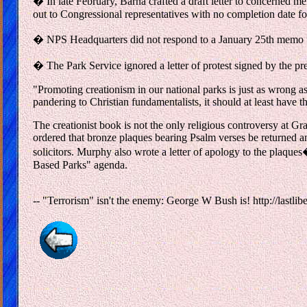
� In late February, Barna crafted a draft letter to concerned m
out to Congressional representatives with no completion date for
� NPS Headquarters did not respond to a January 25th memo from
� The Park Service ignored a letter of protest signed by the pr
"Promoting creationism in our national parks is just as wrong a
pandering to Christian fundamentalists, it should at least have th
The creationist book is not the only religious controversy a
ordered that bronze plaques bearing Psalm verses be returned a
solicitors. Murphy also wrote a letter of apology to the plaqu
Based Parks" agenda.
-- "Terrorism" isn't the enemy: George W Bush is! http://lastlibe