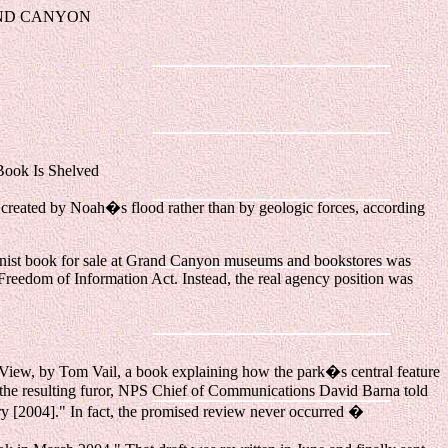
AND CANYON
ok Is Shelved
created by Noah�s flood rather than by geologic forces, according
ationist book for sale at Grand Canyon museums and bookstores was
 Freedom of Information Act. Instead, the real agency position was
View, by Tom Vail, a book explaining how the park�s central feature
t the resulting furor, NPS Chief of Communications David Barna told
uary [2004]." In fact, the promised review never occurred �