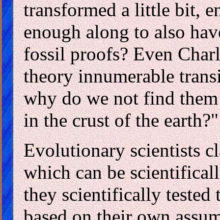
transformed a little bit, e
enough along to also hav
fossil proofs? Even Char
theory innumerable transi
why do we not find them
in the crust of the earth?"
Evolutionary scientists cl
which can be scientifica
they scientifically tested
based on their own assum