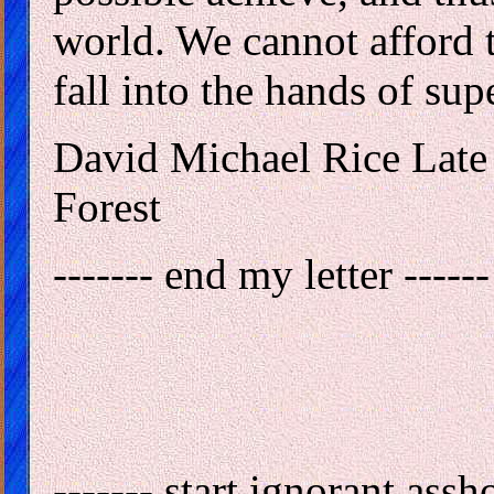
world. We cannot afford t
fall into the hands of su
David Michael Rice Late 
Forest
------- end my letter ------
------- start ignorant asshol