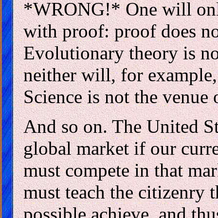
*WRONG!* One will only
with proof: proof does n
Evolutionary theory is no
neither will, for exampl
Science is not the venue 
And so on. The United Sta
global market if our curre
must compete in that mark
must teach the citizenry t
possible achieve, and thu