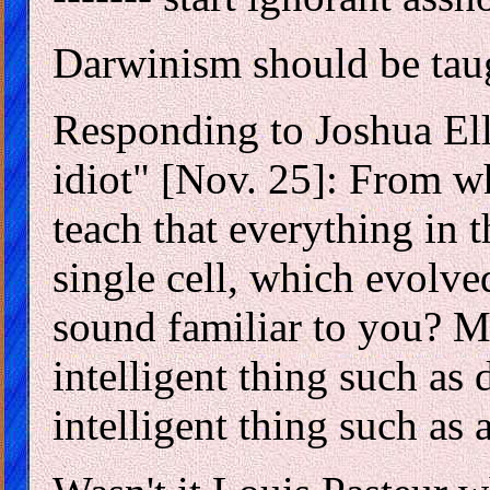
Darwinism should be taug
Responding to Joshua Ell
idiot" [Nov. 25]: From wh
teach that everything in 
single cell, which evolve
sound familiar to you? M
intelligent thing such as
intelligent thing such as a