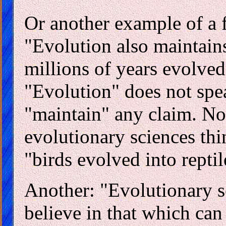
Or another example of a fa
"Evolution also maintain
millions of years evolved
"Evolution" does not spea
"maintain" any claim. Nor
evolutionary sciences thin
"birds evolved into reptil
Another: "Evolutionary sc
believe in that which can 