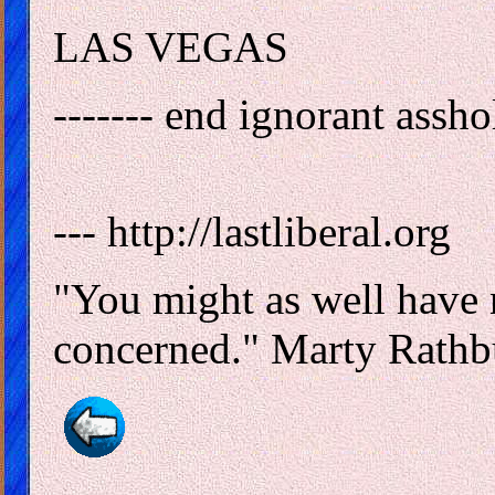
LAS VEGAS
------- end ignorant asshole
--- http://lastliberal.org
"You might as well have n
concerned." Marty Rathb