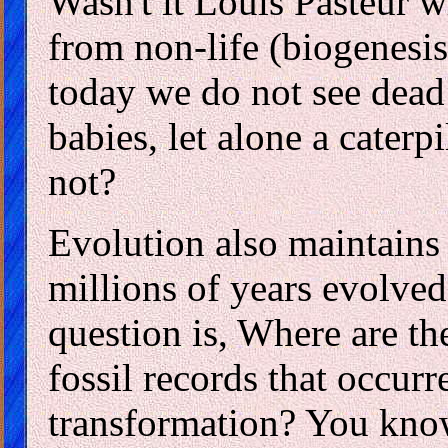
Wasn't it Louis Pasteur 
from non-life (biogenesi
today we do not see dead 
babies, let alone a caterp
not?
Evolution also maintains
millions of years evolved
question is, Where are th
fossil records that occur
transformation? You know