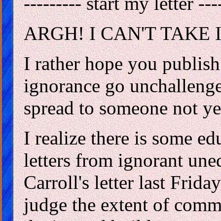
--------- start my letter ---
ARGH! I CAN'T TAKE 
I rather hope you publish
ignorance go unchalleng
spread to someone not ye
I realize there is some e
letters from ignorant un
Carroll's letter last Frida
judge the extent of comm