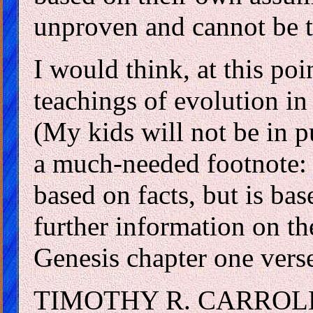
unproven and cannot be t
I would think, at this poi
teachings of evolution in
(My kids will not be in p
a much-needed footnote: 
based on facts, but is ba
further information on the
Genesis chapter one vers
TIMOTHY R. CARROL