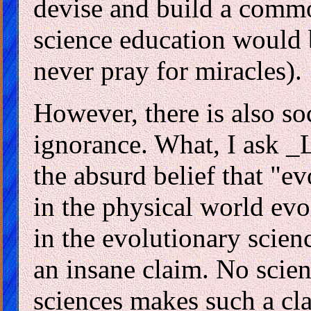
devise and build a comm
science education would b
never pray for miracles).
However, there is also so
ignorance. What, I ask _
the absurd belief that "ev
in the physical world evo
in the evolutionary scienc
an insane claim. No scien
sciences makes such a cl