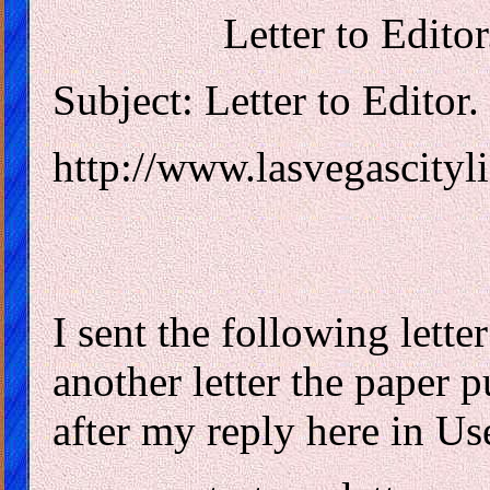
Letter to Edito
Subject: Letter to Editor
http://www.lasvegascityli
I sent the following letter 
another letter the paper 
after my reply here in Us