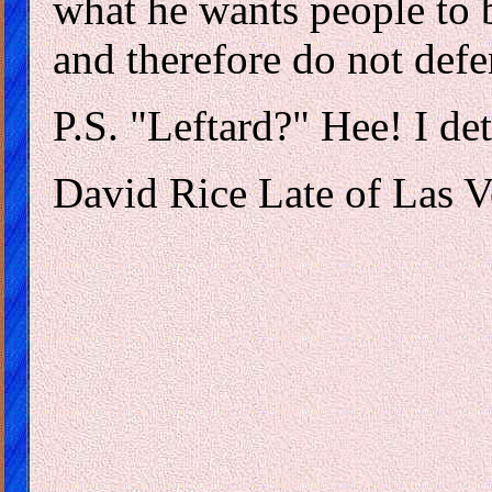
what he wants people to b
and therefore do not def
P.S. "Leftard?" Hee! I det
David Rice Late of Las 