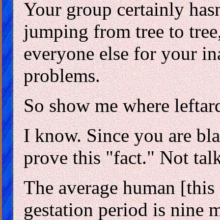
Your group certainly hasn
jumping from tree to tree
everyone else for your in
problems.
So show me where leftar
I know. Since you are bla
prove this "fact." Not tal
The average human [this d
gestation period is nine 