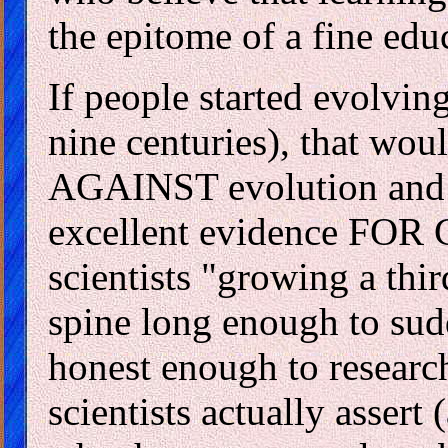
the epitome of a fine edu
If people started evolvin
nine centuries), that wou
AGAINST evolution and e
excellent evidence FOR C
scientists "growing a thi
spine long enough to sud
honest enough to researc
scientists actually assert