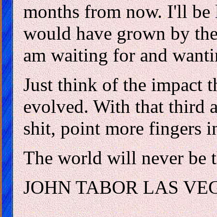
months from now. I'll be 
would have grown by then.
am waiting for and wanti
Just think of the impact t
evolved. With that third a
shit, point more fingers
The world will never be 
JOHN TABOR LAS VE