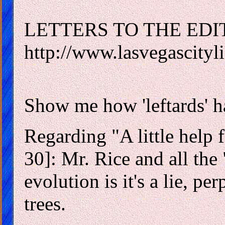
LETTERS TO THE EDI
http://www.lasvegascityli
Show me how 'leftards' 
Regarding "A little help f
30]: Mr. Rice and all the 
evolution is it's a lie, per
trees.