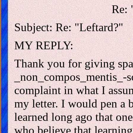
Re: 
Subject: Re: "Leftard?"
MY REPLY:
Thank you for giving spac
_non_compos_mentis_-sou
complaint in what I assum
my letter. I would pen a b
learned long ago that one
who believe that learning