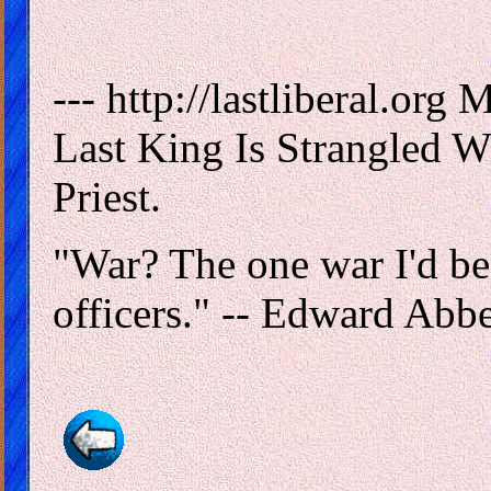
--- http://lastliberal.or
Last King Is Strangled Wi
Priest.
"War? The one war I'd be 
officers." -- Edward Abb