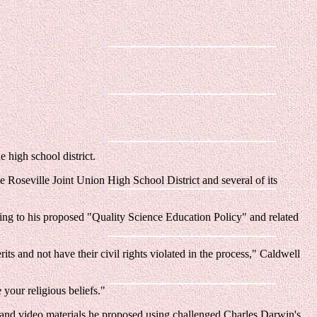
 high school district.
e Roseville Joint Union High School District and several of its
onding to his proposed "Quality Science Education Policy" and related
ts and not have their civil rights violated in the process," Caldwell
 your religious beliefs."
n and video materials he proposed using challenged Charles Darwin's