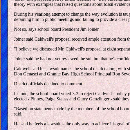
theory with examples that raised questions about fossil evidence
During his yearlong attempt to change the way evolution is taug
defaming him in public meetings and failing to provide a clear p
Not so, says school board President Jim Joiner.
Joiner said Caldwell's proposal received ample attention from the
"I believe we discussed Mr. Caldwell's proposal at eight separate
Joiner said he had not yet reviewed the suit but that he's confide
Caldwell said his lawsuit names the school district along with 
Don Genasci and Granite Bay High School Principal Ron Seve
District officials declined to comment.
In June, the school board voted 3-2 to reject Caldwell's policy
elected - Pinney, Paige Stauss and Garry Genzlinger - said the
"Based on statements made by the members of the school board d
said.
He said he feels a lawsuit is the only way to achieve his goal of 