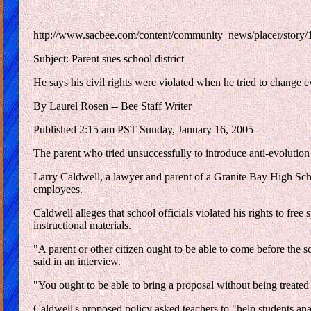
http://www.sacbee.com/content/community_news/placer/story
Subject: Parent sues school district
He says his civil rights were violated when he tried to change e
By Laurel Rosen -- Bee Staff Writer
Published 2:15 am PST Sunday, January 16, 2005
The parent who tried unsuccessfully to introduce anti-evolution m
Larry Caldwell, a lawyer and parent of a Granite Bay High Schoo
employees.
Caldwell alleges that school officials violated his rights to fr
instructional materials.
"A parent or other citizen ought to be able to come before the s
said in an interview.
"You ought to be able to bring a proposal without being treated d
Caldwell's proposed policy asked teachers to "help students an