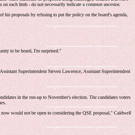
its on each limb - do not necessarily indicate a common ancestor.
f his proposals by refusing to put the policy on the board's agenda,
unity to be heard, I'm surprised."
i, Assistant Superintendent Steven Lawrence, Assistant Superintendent
andidates in the run-up to November's election. The candidates voters
ues.
ght now would not be open to considering the QSE proposal," Caldwell