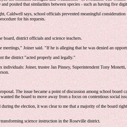
 and posited that similarities between species - such as having five dig
ht, Caldwell says, school officials prevented meaningful consideration o
rocedure for his requests.
 board, district officials and science teachers.
 meetings," Joiner said. "If he is alleging that he was denied an opport
nt the district "acted properly and legally."
six individuals: Joiner, trustee Jan Pinney, Superintendent Tony Monett
rson.
 proposal. The issue became a point of discussion among school board c
y wanted the board to move away from a focus on contentious social iss
uring the election, it was clear to me that a majority of the board ri
transforming science instruction in the Roseville district.