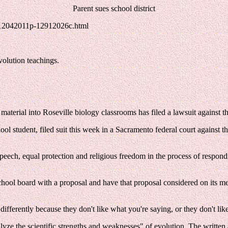
Parent sues school district
/12042011p-12912026c.html
volution teachings.
aterial into Roseville biology classrooms has filed a lawsuit against the
l student, filed suit this week in a Sacramento federal court against th
ee speech, equal protection and religious freedom in the process of resp
chool board with a proposal and have that proposal considered on its meri
ifferently because they don't like what you're saying, or they don't like
alyze the scientific strengths and weaknesses" of evolution. The writte