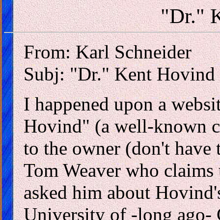
"Dr." 
From: Karl Schneider
Subj: "Dr." Kent Hovind
I happened upon a website
Hovind" (a well-known cr
to the owner (don't have
Tom Weaver who claims t
asked him about Hovind's
University of -long ago- 