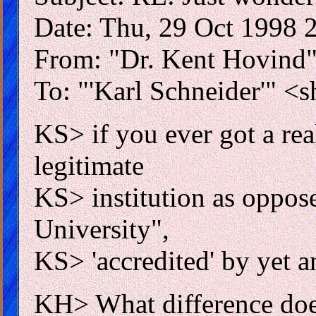
Date: Thu, 29 Oct 1998 
From: "Dr. Kent Hovind
To: "'Karl Schneider'" <
KS> if you ever got a rea
legitimate
KS> institution as oppose
University",
KS> 'accredited' by yet 
KH> What difference does