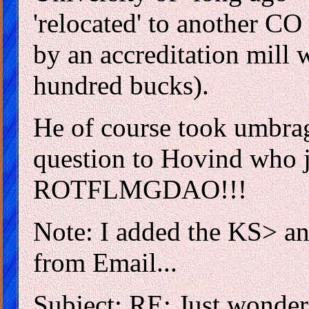
'relocated' to another CO
by an accreditation mill w
hundred bucks).
He of course took umbra
question to Hovind who j
ROTFLMGDAO!!!
Note: I added the KS> an
from Email...
Subject: RE: Just wonder