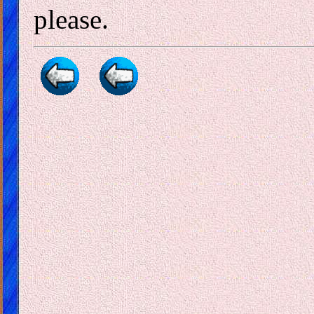
please.