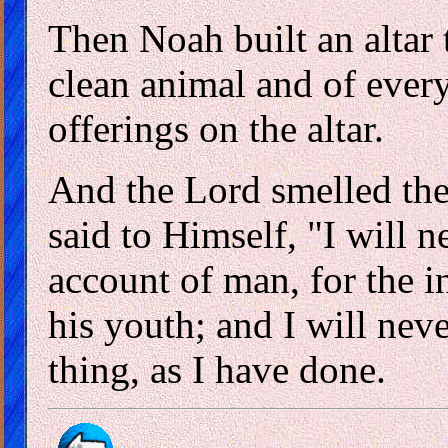
Then Noah built an altar 
clean animal and of every
offerings on the altar.
And the Lord smelled the
said to Himself, "I will 
account of man, for the in
his youth; and I will nev
thing, as I have done.