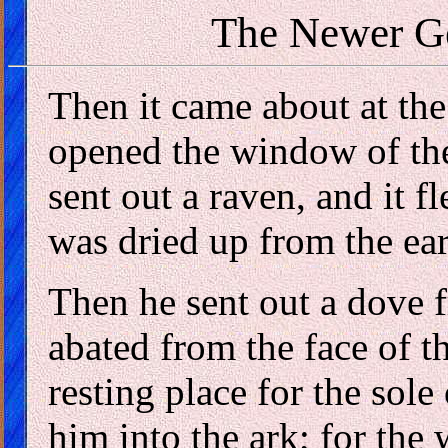
The Newer G
Then it came about at the
opened the window of th
sent out a raven, and it f
was dried up from the ear
Then he sent out a dove f
abated from the face of t
resting place for the sole
him into the ark; for the 