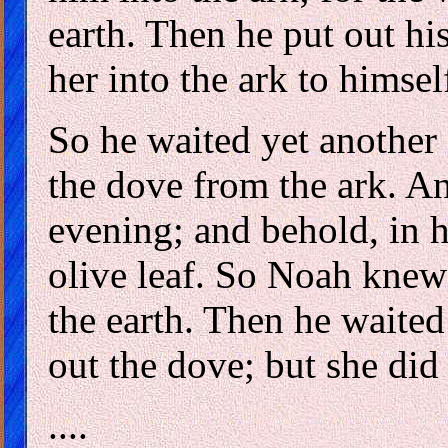
earth. Then he put out hi
her into the ark to himsel
So he waited yet another 
the dove from the ark. A
evening; and behold, in h
olive leaf. So Noah knew
the earth. Then he waited
out the dove; but she did
....