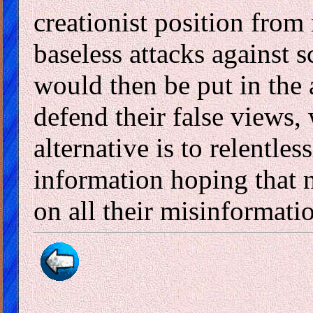
creationist position from 
baseless attacks against
would then be put in the
defend their false views,
alternative is to relentle
information hoping that 
on all their misinformati