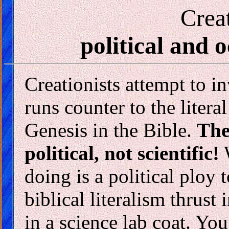
Crea
political and o
Creationists attempt to i
runs counter to the litera
Genesis in the Bible.
The
political, not scientific!
W
doing is a political ploy 
biblical literalism thrust
in a science lab coat. Y