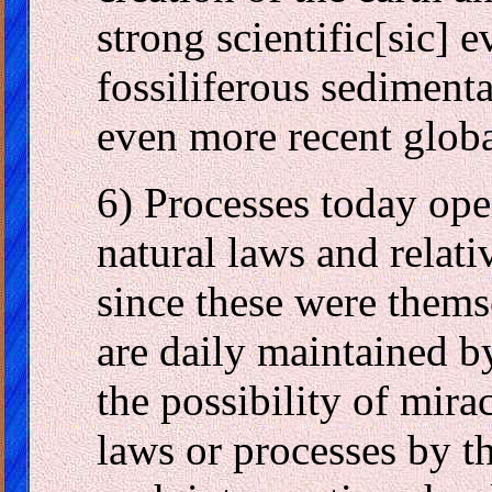
strong scientific[sic] e
fossiliferous sediment
even more recent globa
6) Processes today ope
natural laws and relati
since these were thems
are daily maintained by
the possibility of mira
laws or processes by t