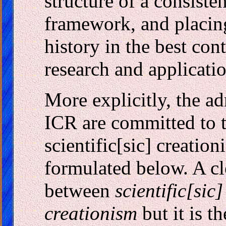
structure of a consisten
framework, and placing
history in the best cont
research and applicatio
More explicitly, the ad
ICR are committed to t
scientific[sic] creatio
formulated below. A cl
between
scientific[sic
creationism
but it is th