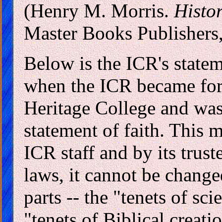
(Henry M. Morris.
Histo
Master Books Publishers,
Below is the ICR's statem
when the ICR became for
Heritage College and was
statement of faith. This 
ICR staff and by its trus
laws, it cannot be change
parts -- the "tenets of sci
"tenets of Biblical creat