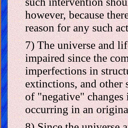
such intervention shoul
however, because there
reason for any such act
7) The universe and l
impaired since the comp
imperfections in struct
extinctions, and other
of "negative" changes 
occurring in an origina
8) Since the universe 