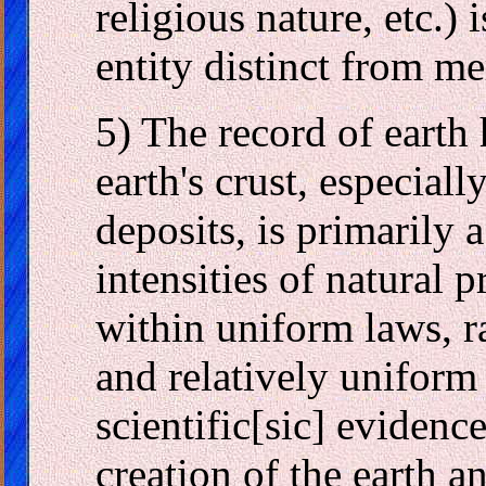
religious nature, etc.) 
entity distinct from mer
5) The record of earth 
earth's crust, especiall
deposits, is primarily 
intensities of natural 
within uniform laws, r
and relatively uniform
scientific[sic] evidence
creation of the earth a