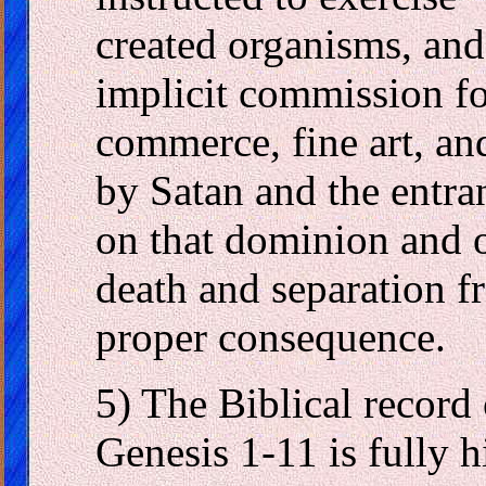
created organisms, and 
implicit commission fo
commerce, fine art, an
by Satan and the entra
on that dominion and 
death and separation f
proper consequence.
5) The Biblical record 
Genesis 1-11 is fully h