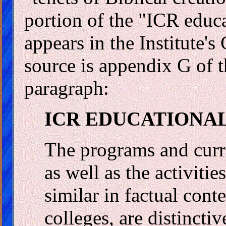
portion of the "ICR educ
appears in the Institute'
source is appendix G of t
paragraph:
ICR EDUCATIONA
The programs and curr
as well as the activiti
similar in factual cont
colleges, are distincti