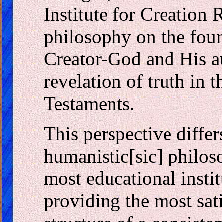
Institute for Creation 
philosophy on the foun
Creator-God and His a
revelation of truth in
Testaments.
This perspective diffe
humanistic[sic] philo
most educational instit
providing the most sat