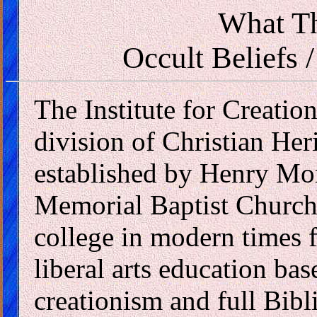
What Th
Occult Beliefs /
The Institute for Creatio
division of Christian Heri
established by Henry Mo
Memorial Baptist Church 
college in modern times 
liberal arts education bas
creationism and full Bibli