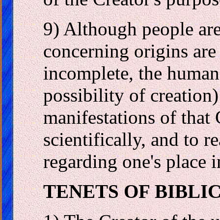
9) Although people are 
concerning origins are
incomplete, the human 
possibility of creation)
manifestations of that 
scientifically, and to r
regarding one's place i
TENETS OF BIBLI