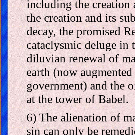
including the creation 
the creation and its su
decay, the promised R
cataclysmic deluge in 
diluvian renewal of m
earth (now augmented 
government) and the or
at the tower of Babel.
6) The alienation of m
sin can only be remedi