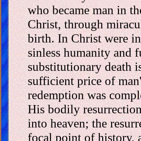
who became man in the
Christ, through miracu
birth. In Christ were i
sinless humanity and fu
substitutionary death i
sufficient price of man
redemption was complet
His bodily resurrectio
into heaven; the resurr
focal point of history