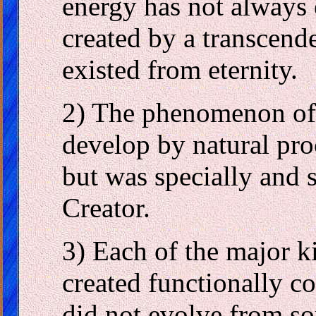
energy has not always 
created by a transcend
existed from eternity.
2) The phenomenon of b
develop by natural pr
but was specially and 
Creator.
3) Each of the major k
created functionally c
did not evolve from so