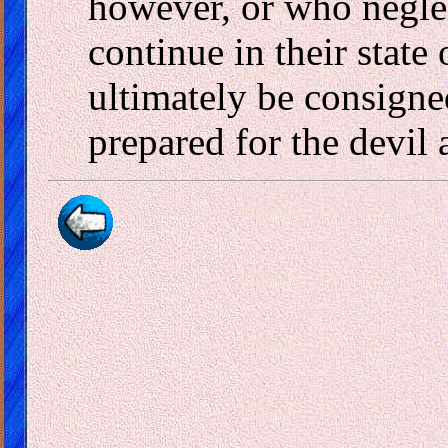
however, or who neglec
continue in their state
ultimately be consigned
prepared for the devil 