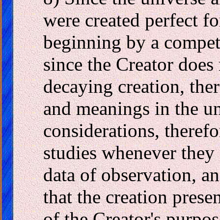
were created perfect fo
beginning by a compete
since the Creator does
decaying creation, ther
and meanings in the un
considerations, therefor
studies whenever they 
data of observation, an
that the creation pres
of the Creator's purpos