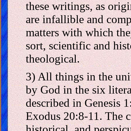
these writings, as orig
are infallible and comp
matters with which the
sort, scientific and his
theological.
3) All things in the u
by God in the six liter
described in Genesis 1
Exodus 20:8-11. The cr
historical, and perspicu