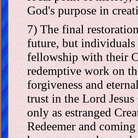
God's purpose in creat
7) The final restoration
future, but individuals
fellowship with their C
redemptive work on the
forgiveness and eternal
trust in the Lord Jesus
only as estranged Creat
Redeemer and coming 