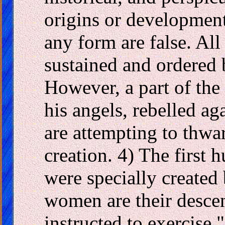
origins or developmen
any form are false. Al
sustained and ordered 
However, a part of the 
his angels, rebelled ag
are attempting to thwa
creation. 4) The first
were specially created
women are their desce
instructed to exercise 