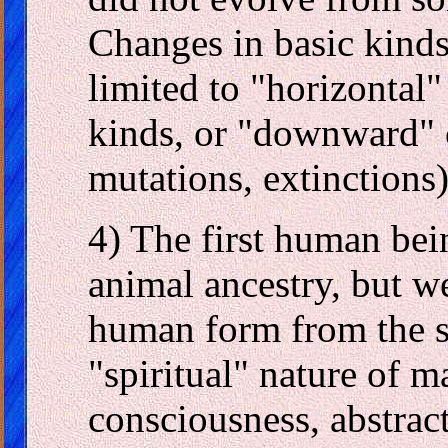
Changes in basic kinds 
limited to "horizontal"
kinds, or "downward" 
mutations, extinctions)
4) The first human bei
animal ancestry, but we
human form from the st
"spiritual" nature of m
consciousness, abstract