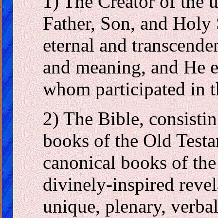
1) The Creator of the u
Father, Son, and Holy 
eternal and transcenden
and meaning, and He ex
whom participated in t
2) The Bible, consistin
books of the Old Test
canonical books of the
divinely-inspired revel
unique, plenary, verbal