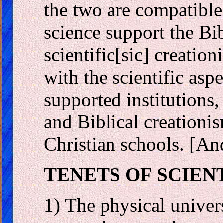
the two are compatible 
science support the Bi
scientific[sic] creatio
with the scientific asp
supported institutions, 
and Biblical creationi
Christian schools. [An
TENETS OF SCIEN
1) The physical univer