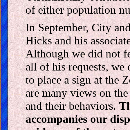
of either population n
In September, City and
Hicks and his associate
Although we did not fe
all of his requests, we 
to place a sign at the 
are many views on the 
and their behaviors.
Th
accompanies our disp