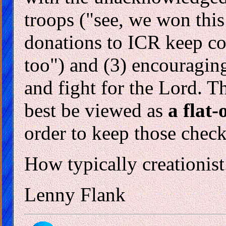
troops ("see, we won this
donations to ICR keep c
too") and (3) encouraging
and fight for the Lord. Th
best be viewed as
a flat-
order to keep those chec
How typically creationist
Lenny Flank