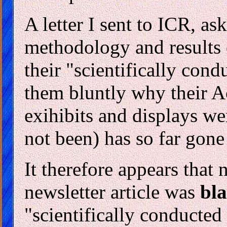
A letter I sent to ICR, a
methodology and results
their "scientifically cond
them bluntly why their Ac
exihibits and displays w
not been) has so far go
It therefore appears that 
newsletter article was
bla
"scientifically conducte