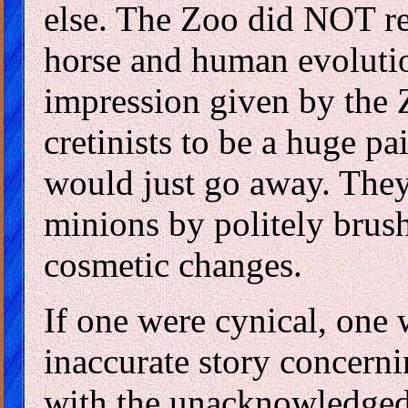
else. The Zoo did NOT re
horse and human evolution
impression given by the Z
cretinists to be a huge p
would just go away. They
minions by politely brus
cosmetic changes.
If one were cynical, one 
inaccurate story concerni
with the unacknowledged g