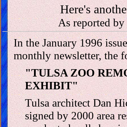
Here's anothe
As reported by
In the January 1996 issue
monthly newsletter, the f
"TULSA ZOO REM
EXHIBIT"
Tulsa architect Dan Hi
signed by 2000 area res