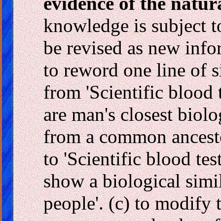
evidence of the natura
knowledge is subject t
be revised as new info
to reword one line of 
from 'Scientific blood
are man's closest biolo
from a common ancesto
to 'Scientific blood te
show a biological simi
people'. (c) to modify