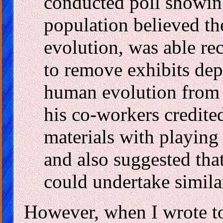
conducted poll showing 
population believed t
evolution, was able rec
to remove exhibits dep
human evolution from d
his co-workers credite
materials with playing a
and also suggested tha
could undertake similar
However, when I wrote to