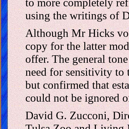
to more completely refl
using the writings of
Although Mr Hicks vol
copy for the latter mod
offer. The general ton
need for sensitivity to 
but confirmed that esta
could not be ignored 
David G. Zucconi, Dir
Tulsa Zoo and Livin