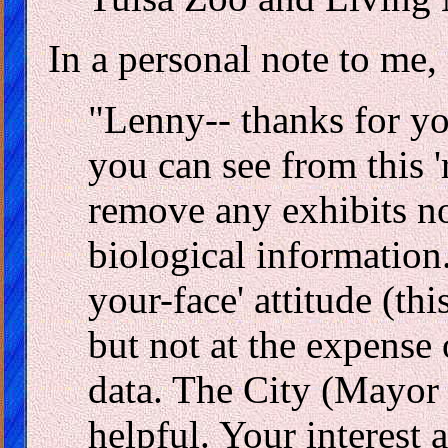
In a personal note to me,
"Lenny-- thanks for yo
you can see from this '
remove any exhibits no
biological information.
your-face' attitude (this
but not at the expense 
data. The City (Mayor 
helpful. Your interest 