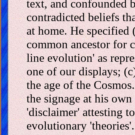
text, and confounded by
contradicted beliefs tha
at home. He specified (
common ancestor for ch
line evolution' as rep
one of our displays; (c
the age of the Cosmos.
the signage at his own
'disclaimer' attesting t
evolutionary 'theories'