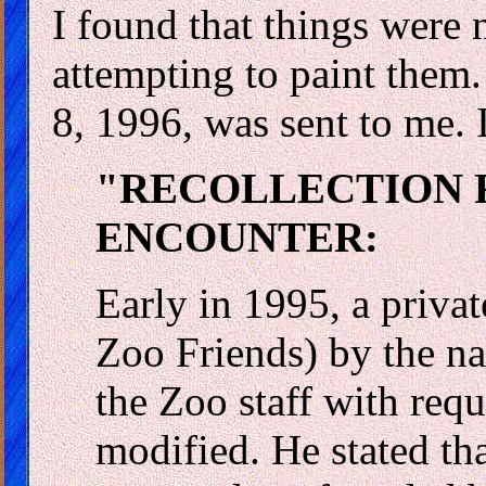
I found that things were 
attempting to paint them
8, 1996, was sent to me. I
"RECOLLECTION F
ENCOUNTER:
Early in 1995, a priva
Zoo Friends) by the n
the Zoo staff with req
modified. He stated th