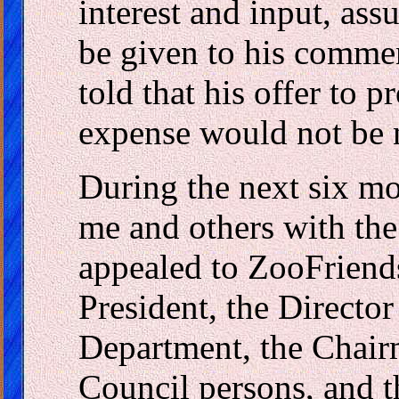
interest and input, as
be given to his commen
told that his offer to 
expense would not be 
During the next six mo
me and others with the
appealed to ZooFriend
President, the Director
Department, the Chair
Council persons, and 