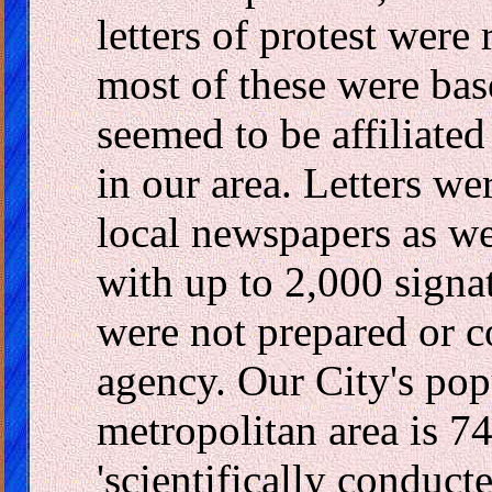
letters of protest were
most of these were bas
seemed to be affiliate
in our area. Letters wer
local newspapers as we
with up to 2,000 signa
were not prepared or 
agency. Our City's pop
metropolitan area is 7
'scientifically conduct