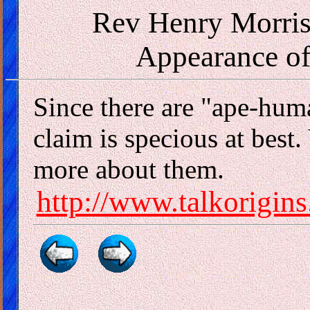
Rev Henry Morris
Appearance o
Since there are "ape-hum
claim is specious at best. 
more about them.
http://www.talkorigins