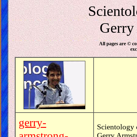
Sciento
Gerry
All pages are © c
ex
gerry-
Scientology 
armstrong-
Gerry Armstr