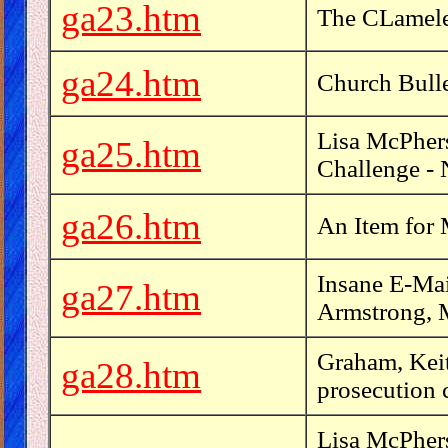
ga23.htm
The CLamele
ga24.htm
Church Bulle
Lisa McPhers
ga25.htm
Challenge -
ga26.htm
An Item for 
Insane E-Mai
ga27.htm
Armstrong, 
Graham, Keit
ga28.htm
prosecution 
Lisa McPher