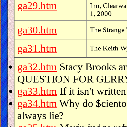
ga29.htm
Inn, Clearwa
1, 2000
ga30.htm
The Strange
ga31.htm
The Keith Wy
ga32.htm
Stacy Brooks a
QUESTION FOR GER
ga33.htm
If it isn't written
ga34.htm
Why do $cientol
always lie?