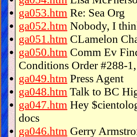
ga053.htm
Re: Sea Org
ga052.htm
Nobody, I think..
ga051.htm
CLamelon Chall
ga050.htm
Comm Ev Find
Conditions Order #288-1
ga049.htm
Press Agent
ga048.htm
Talk to BC Hi
ga047.htm
Hey $cientolog
docs
ga046.htm
Gerry Armstro