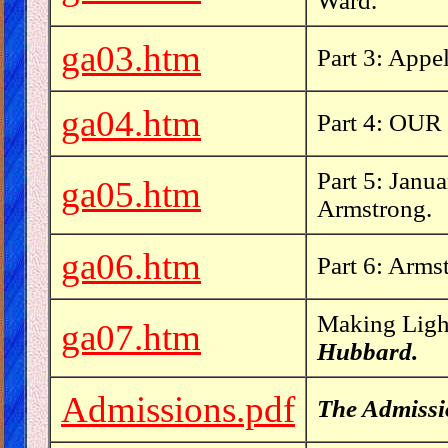
Ward.
ga03.htm
Part 3: Appe
ga04.htm
Part 4: OUR 
Part 5: Janu
ga05.htm
Armstrong.
ga06.htm
Part 6: Arms
Making Light
ga07.htm
Hubbard.
Admissions.pdf
The Admissi