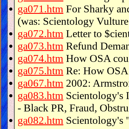
ga071.htm
For Sharky and
(was: Scientology Vulture
ga072.htm
Letter to $cie
ga073.htm
Refund Demand
ga074.htm
How OSA count
ga075.htm
Re: How OSA c
ga067.htm
2002: Armstro
ga083.htm
Scientology's 
- Black PR, Fraud, Obstruc
ga082.htm
Scientology's