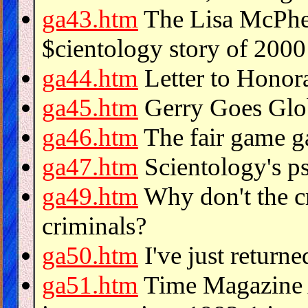
ga43.htm
The Lisa McPher
$cientology story of 2000
ga44.htm
Letter to Honor
ga45.htm
Gerry Goes Glo
ga46.htm
The fair game g
ga47.htm
Scientology's ps
ga49.htm
Why don't the cr
criminals?
ga50.htm
I've just return
ga51.htm
Time Magazine A