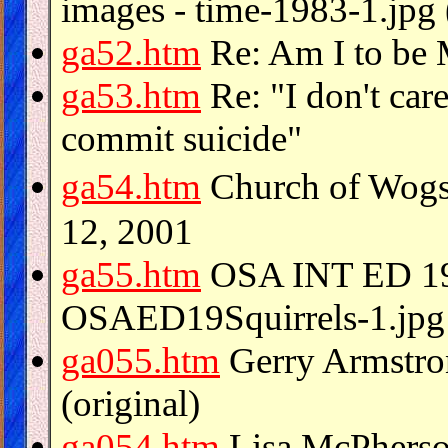
images - time-1983-1.jpg 
ga52.htm
Re: Am I to 
ga53.htm
Re: "I don't care
commit suicide"
ga54.htm
Church of Wogs
12, 2001
ga55.htm
OSA INT ED 1
OSAED19Squirrels-1.jpg 
ga055.htm
Gerry Armstro
(original)
ga054.htm
Lisa McPherso