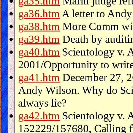
ga35.htm
Marin judge refu
ga36.htm
A letter to And
ga38.htm
More Comm with
ga39.htm
Death by auditi
ga40.htm
$cientology v. 
2001/Opportunity to write
ga41.htm
December 27, 20
Andy Wilson. Why do $ci
always lie?
ga42.htm
$cientology v. 
152229/157680, Calling f