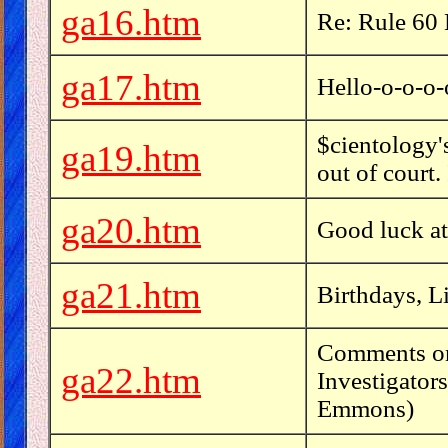
ga16.htm
Re: Rule 60 
ga17.htm
Hello-o-o-o-
$cientology
ga19.htm
out of court.
ga20.htm
Good luck at
ga21.htm
Birthdays, L
Comments on
ga22.htm
Investigator
Emmons)