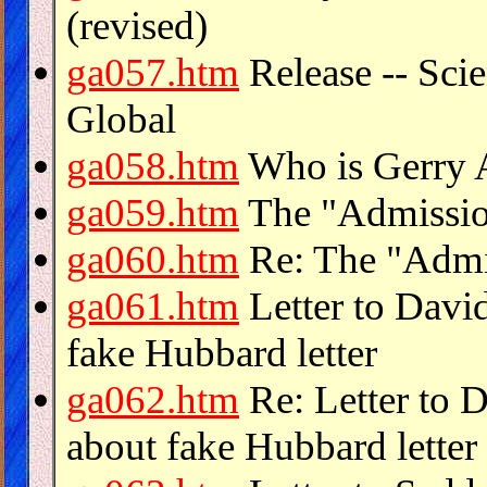
(revised)
ga057.htm
Release -- Sci
Global
ga058.htm
Who is Gerry 
ga059.htm
The "Admission
ga060.htm
Re: The "Admis
ga061.htm
Letter to Davi
fake Hubbard letter
ga062.htm
Re: Letter to 
about fake Hubbard letter