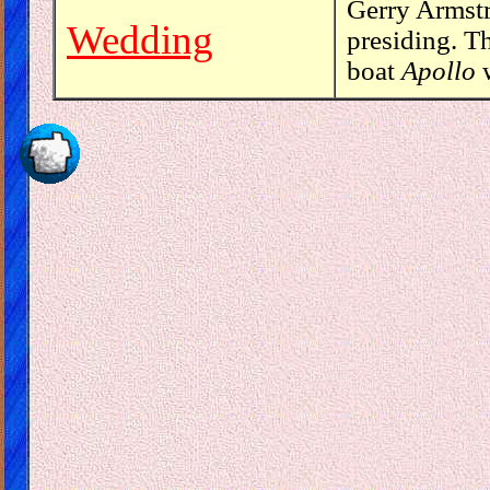
Gerry Armst
Wedding
presiding. T
boat
Apollo
w