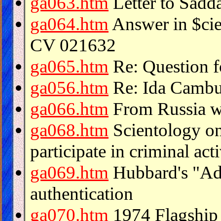
ga063.htm
Letter to Sadd
ga064.htm
Answer in $cie
CV 021632
ga065.htm
Re: Question f
ga056.htm
Re: Ida Cambur
ga066.htm
From Russia wi
ga068.htm
Scientology on
participate in criminal acti
ga069.htm
Hubbard's "Adm
authentication
ga070.htm
1974 Flagship