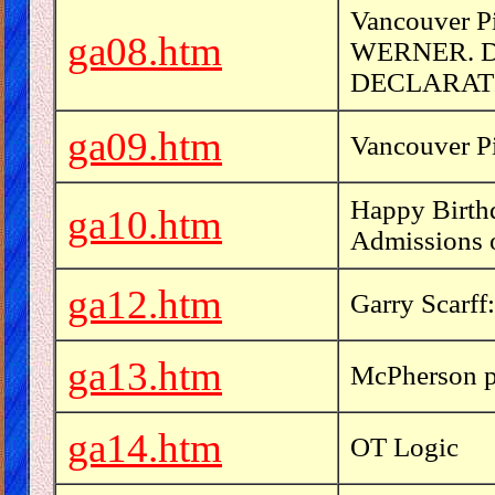
Vancouver 
ga08.htm
WERNER. 
DECLARAT
ga09.htm
Vancouver Pi
Happy Birthd
ga10.htm
Admissions 
ga12.htm
Garry Scarff
ga13.htm
McPherson p
ga14.htm
OT Logic