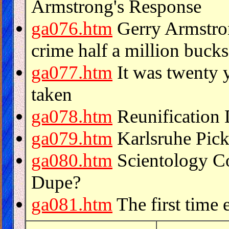
Armstrong's Response
ga076.htm
Gerry Armstron
crime half a million bucks
ga077.htm
It was twenty y
taken
ga078.htm
Reunification
ga079.htm
Karlsruhe Pick
ga080.htm
Scientology Col
Dupe?
ga081.htm
The first time 