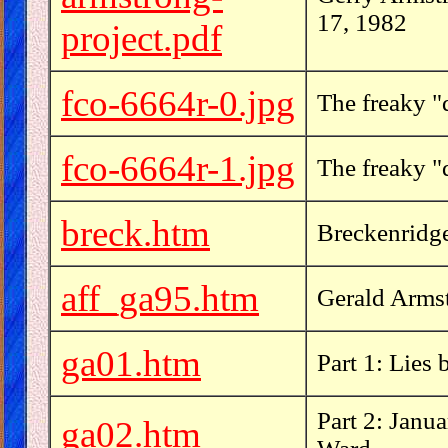
17, 1982
project.pdf
fco-6664r-0.jpg
The freaky "
fco-6664r-1.jpg
The freaky "
breck.htm
Breckenridge
aff_ga95.htm
Gerald Armstr
ga01.htm
Part 1: Lies
Part 2: Janu
ga02.htm